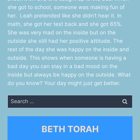
she got to school, someone was making fun of
her. Leah pretended like she didn’t hear it. In
math, she got her test back and she got 65%.
She was very mad on the inside but on the
outside she still had her positive attitude. The
rest of the day she was happy on the inside and
outside. This shows when someone is having a
bad day you can stay in a bad mood on the
inside but always be happy on the outside. What
do you know? Your day might just get better.
Search
for:
BETH TORAH