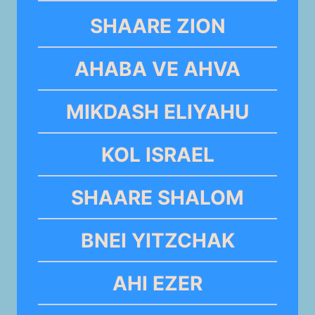
SHAARE ZION
AHABA VE AHVA
MIKDASH ELIYAHU
KOL ISRAEL
SHAARE SHALOM
BNEI YITZCHAK
AHI EZER