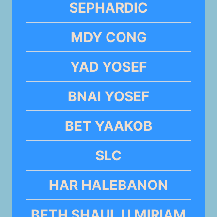
SEPHARDIC
MDY CONG
YAD YOSEF
BNAI YOSEF
BET YAAKOB
SLC
HAR HALEBANON
BETH SHAUL U MIRIAM