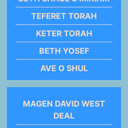
TEFERET TORAH
KETER TORAH
BETH YOSEF
AVE O SHUL
MAGEN DAVID WEST
DEAL