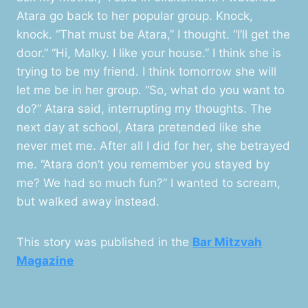
Atara go back to her popular group. Knock,
knock. “That must be Atara,” I thought. “I’ll get the
door.” “Hi, Malky. I like your house.” I think she is
trying to be my friend. I think tomorrow she will
let me be in her group. “So, what do you want to
do?” Atara said, interrupting my thoughts. The
next day at school, Atara pretended like she
never met me. After all I did for her, she betrayed
me. “Atara don’t you remember you stayed by
me? We had so much fun?” I wanted to scream,
but walked away instead.
This story was published in the
Bar Mitzvah
Magazine