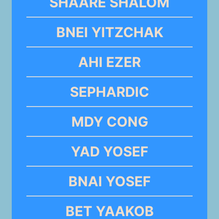
SHAARE SHALOM
BNEI YITZCHAK
AHI EZER
SEPHARDIC
MDY CONG
YAD YOSEF
BNAI YOSEF
BET YAAKOB