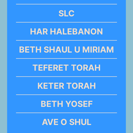
SLC
HAR HALEBANON
BETH SHAUL U MIRIAM
TEFERET TORAH
KETER TORAH
BETH YOSEF
AVE O SHUL