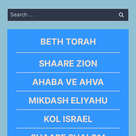
Search
for:
BETH TORAH
SHAARE ZION
AHABA VE AHVA
MIKDASH ELIYAHU
KOL ISRAEL