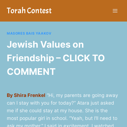
Skip
Torah Contest
to
content
MASORES BAIS YAAKOV
Jewish Values on
Friendship – CLICK TO
COMMENT
By Shira Frenkel
“Hi, my parents are going away
can I stay with you for today?” Atara just asked
me if she could stay at my house. She is the
most popular girl in school. “Yeah, but I’ll need to
ask my mother,” I said in excitement. I watched