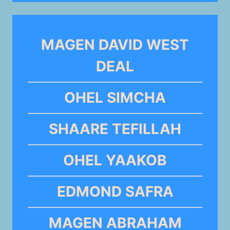
MAGEN DAVID WEST
DEAL
OHEL SIMCHA
SHAARE TEFILLAH
OHEL YAAKOB
EDMOND SAFRA
MAGEN ABRAHAM