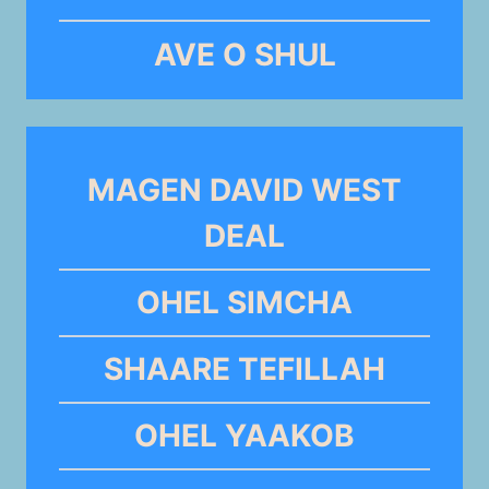
AVE O SHUL
MAGEN DAVID WEST
DEAL
OHEL SIMCHA
SHAARE TEFILLAH
OHEL YAAKOB