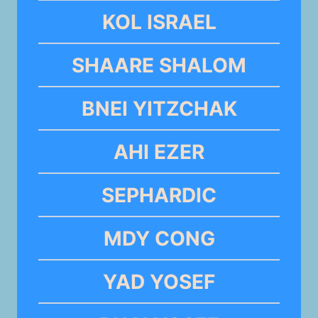
KOL ISRAEL
SHAARE SHALOM
BNEI YITZCHAK
AHI EZER
SEPHARDIC
MDY CONG
YAD YOSEF