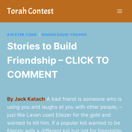
Skip
Torah Contest
to
content
AHI EZER CONG.
|
MAGEN DAVID YESHIVA
Stories to Build
Friendship – CLICK TO
COMMENT
By Jack Katach
A bad friend is someone who is
using you and laughs at you with other people, –
just like Lavan used Eliezer for the gold and
wanted to kill him. If a popular kid wanted to be
friends with a different kid but not for friendship,