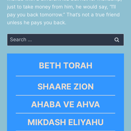
just to take money from him, he would say, “I’ll
pay you back tomorrow.” That’s not a true friend
unless he pays you back.
Search
for:
BETH TORAH
SHAARE ZION
AHABA VE AHVA
MIKDASH ELIYAHU