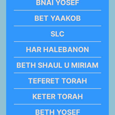
BNAI YOSEF
BET YAAKOB
SLC
HAR HALEBANON
BETH SHAUL U MIRIAM
TEFERET TORAH
KETER TORAH
BETH YOSEF