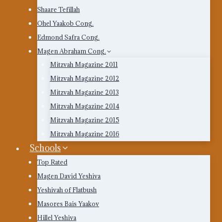
Shaare Tefillah
Ohel Yaakob Cong.
Edmond Safra Cong.
Magen Abraham Cong.
Mitzvah Magazine 2011
Mitzvah Magazine 2012
Mitzvah Magazine 2013
Mitzvah Magazine 2014
Mitzvah Magazine 2015
Mitzvah Magazine 2016
Schools
Top Rated
Magen David Yeshiva
Yeshivah of Flatbush
Masores Bais Yaakov
Hillel Yeshiva