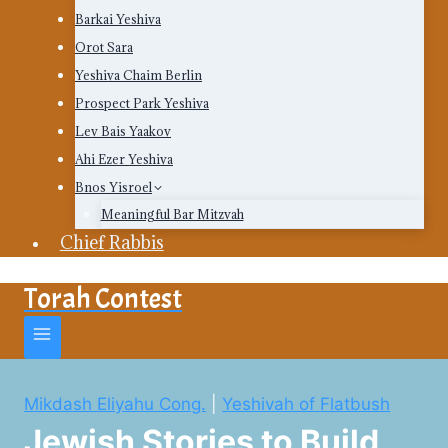
Barkai Yeshiva
Orot Sara
Yeshiva Chaim Berlin
Prospect Park Yeshiva
Lev Bais Yaakov
Ahi Ezer Yeshiva
Bnos Yisroel
Meaningful Bar Mitzvah
Chief Rabbis
Torah Contest
Mikdash Eliyahu Cong.
|
Yeshivah of Flatbush
Jewish Stories to Build