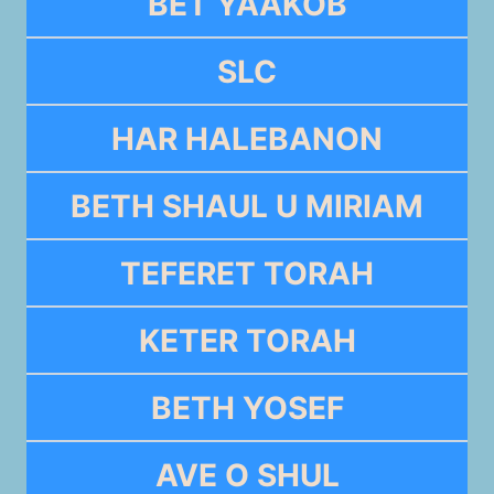
BET YAAKOB
SLC
HAR HALEBANON
BETH SHAUL U MIRIAM
TEFERET TORAH
KETER TORAH
BETH YOSEF
AVE O SHUL