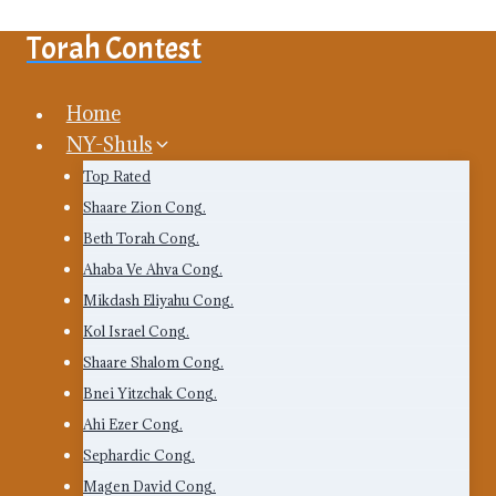
Skip
Torah Contest
to
content
Home
NY-Shuls
Top Rated
Shaare Zion Cong.
Beth Torah Cong.
Ahaba Ve Ahva Cong.
Mikdash Eliyahu Cong.
Kol Israel Cong.
Shaare Shalom Cong.
Bnei Yitzchak Cong.
Ahi Ezer Cong.
Sephardic Cong.
Magen David Cong.