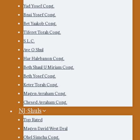
Yad Yosef Cong.
Bnai Yosef Cong.
Bet Yaakob Cong.
Tiferet Torah Cong.
S.L.C.
Ave O Shul
Har Halebanon Cong.
Beth Shaul U Miriam Cong.
Beth Yosef Cong.
Keter Torah Cong.
Magen Avraham Cong.
Chesed Avraham Cong.
NJ-Shuls
Top Rated
Magen David West Deal
Ohel Simcha Cong.