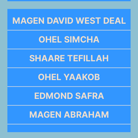
MAGEN DAVID WEST DEAL
OHEL SIMCHA
SHAARE TEFILLAH
OHEL YAAKOB
EDMOND SAFRA
MAGEN ABRAHAM