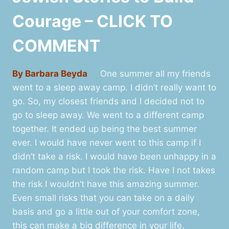
Courage – CLICK TO
COMMENT
By Barbara Beyda
One summer all my friends
went to a sleep away camp. I didn’t really want to
go. So, my closest friends and I decided not to
go to sleep away. We went to a different camp
together. It ended up being the best summer
ever. I would have never went to this camp if I
didn’t take a risk. I would have been unhappy in a
random camp but I took the risk. Have I not takes
the risk I wouldn’t have this amazing summer.
Even small risks that you can take on a daily
basis and go a little out of your comfort zone,
this can make a big difference in your life.