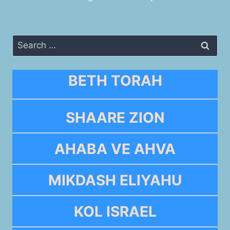
Search
for:
BETH TORAH
SHAARE ZION
AHABA VE AHVA
MIKDASH ELIYAHU
KOL ISRAEL