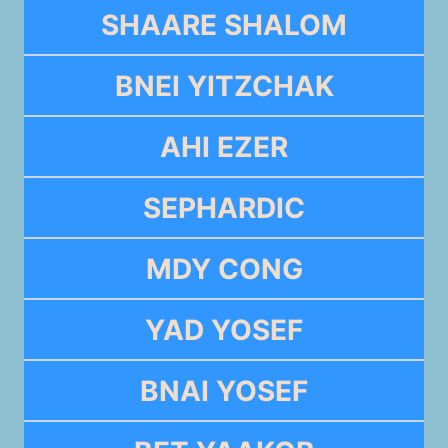
SHAARE SHALOM
BNEI YITZCHAK
AHI EZER
SEPHARDIC
MDY CONG
YAD YOSEF
BNAI YOSEF