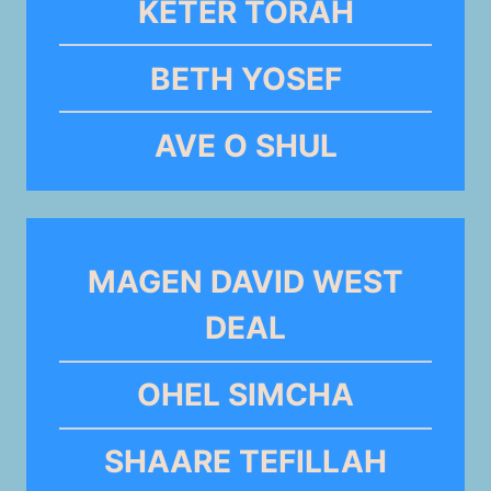
KETER TORAH
BETH YOSEF
AVE O SHUL
MAGEN DAVID WEST
DEAL
OHEL SIMCHA
SHAARE TEFILLAH