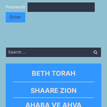
Password:
Search
for:
BETH TORAH
SHAARE ZION
AHABA VE AHVA