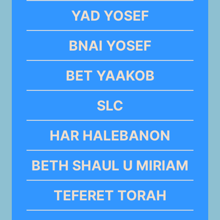
YAD YOSEF
BNAI YOSEF
BET YAAKOB
SLC
HAR HALEBANON
BETH SHAUL U MIRIAM
TEFERET TORAH