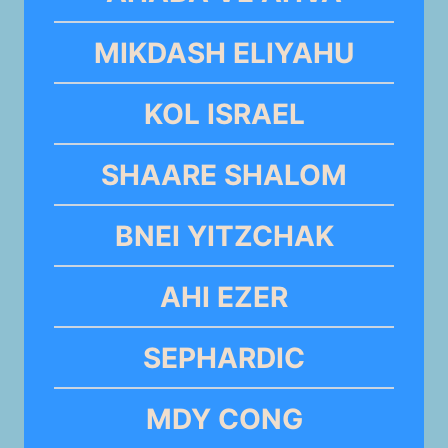
MIKDASH ELIYAHU
KOL ISRAEL
SHAARE SHALOM
BNEI YITZCHAK
AHI EZER
SEPHARDIC
MDY CONG