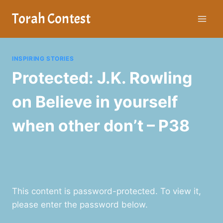
Skip
Torah Contest
to
content
INSPIRING STORIES
Protected: J.K. Rowling
on Believe in yourself
when other don’t – P38
This content is password-protected. To view it,
please enter the password below.