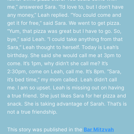
me,” answered Sara. “I’d love to, but I don’t have
any money,” Leah replied. “You could come and
get it for free,” said Sara. We went to get pizza.
“Yum, that pizza was great but I have to go. So,
bye,” said Leah. “I could take anything from that
Sara,” Leah thought to herself. Today is Leah’s
birthday. She said she would call me at 3pm to
come. It’s 1pm, why didn’t she call me? It’s
2:30pm, come on Leah, call me. It’s 8pm. “Sara,
it’s bed time,” my mom called. Leah didn’t call
me. I am so upset. Leah is missing out on having
a true friend. She just likes Sara for her pizza and
snack. She is taking advantage of Sarah. That’s is
not a true friendship.
This story was published in the
Bar Mitzvah