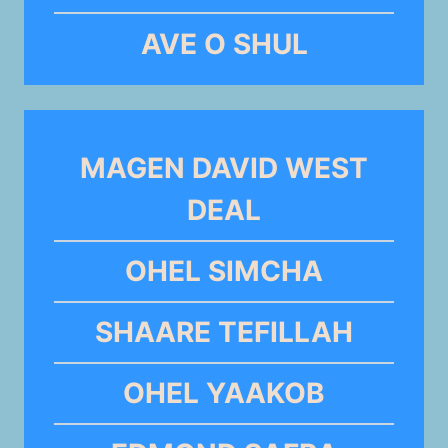
AVE O SHUL
MAGEN DAVID WEST
DEAL
OHEL SIMCHA
SHAARE TEFILLAH
OHEL YAAKOB