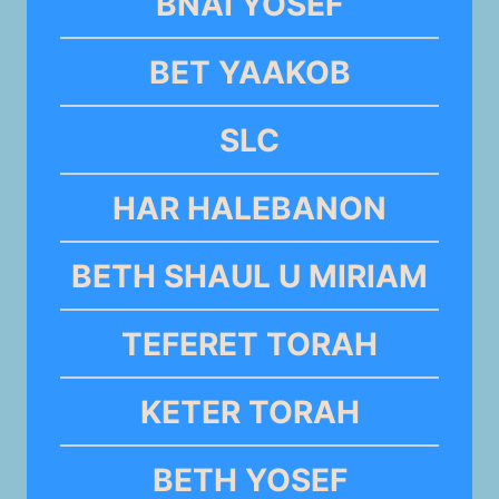
BNAI YOSEF
BET YAAKOB
SLC
HAR HALEBANON
BETH SHAUL U MIRIAM
TEFERET TORAH
KETER TORAH
BETH YOSEF