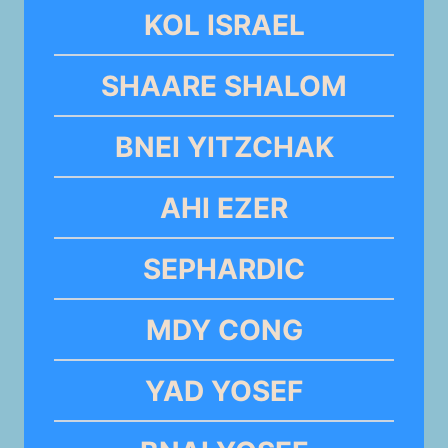
KOL ISRAEL
SHAARE SHALOM
BNEI YITZCHAK
AHI EZER
SEPHARDIC
MDY CONG
YAD YOSEF