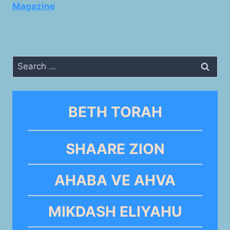
Magazine
Search
for:
BETH TORAH
SHAARE ZION
AHABA VE AHVA
MIKDASH ELIYAHU