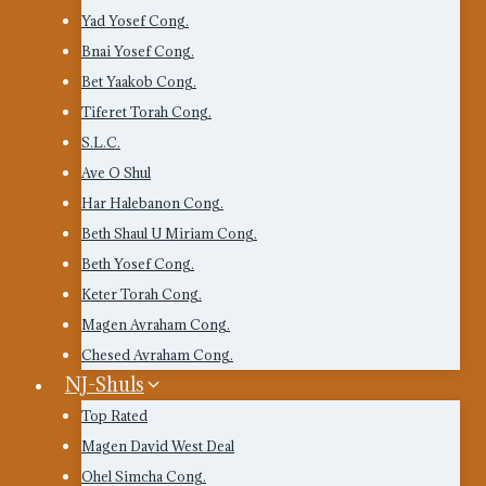
Yad Yosef Cong.
Bnai Yosef Cong.
Bet Yaakob Cong.
Tiferet Torah Cong.
S.L.C.
Ave O Shul
Har Halebanon Cong.
Beth Shaul U Miriam Cong.
Beth Yosef Cong.
Keter Torah Cong.
Magen Avraham Cong.
Chesed Avraham Cong.
NJ-Shuls
Top Rated
Magen David West Deal
Ohel Simcha Cong.