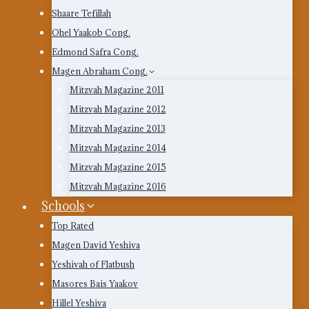
Shaare Tefillah
Ohel Yaakob Cong.
Edmond Safra Cong.
Magen Abraham Cong.
Mitzvah Magazine 2011
Mitzvah Magazine 2012
Mitzvah Magazine 2013
Mitzvah Magazine 2014
Mitzvah Magazine 2015
Mitzvah Magazine 2016
Schools
Top Rated
Magen David Yeshiva
Yeshivah of Flatbush
Masores Bais Yaakov
Hillel Yeshiva