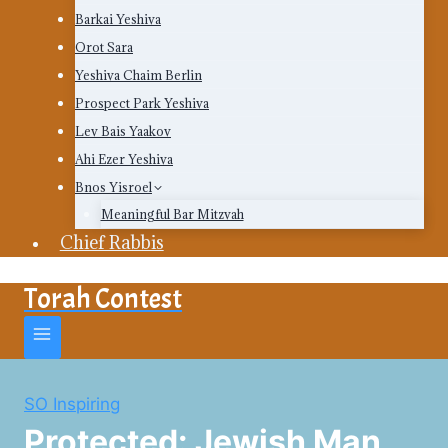
Barkai Yeshiva
Orot Sara
Yeshiva Chaim Berlin
Prospect Park Yeshiva
Lev Bais Yaakov
Ahi Ezer Yeshiva
Bnos Yisroel
Meaningful Bar Mitzvah
Chief Rabbis
Torah Contest
SO Inspiring
Protected: Jewish Man