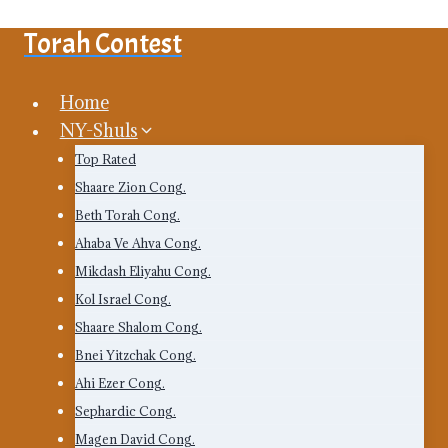
Skip
Torah Contest
to
content
Home
NY-Shuls
Top Rated
Shaare Zion Cong.
Beth Torah Cong.
Ahaba Ve Ahva Cong.
Mikdash Eliyahu Cong.
Kol Israel Cong.
Shaare Shalom Cong.
Bnei Yitzchak Cong.
Ahi Ezer Cong.
Sephardic Cong.
Magen David Cong.