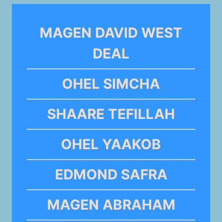
MAGEN DAVID WEST
DEAL
OHEL SIMCHA
SHAARE TEFILLAH
OHEL YAAKOB
EDMOND SAFRA
MAGEN ABRAHAM