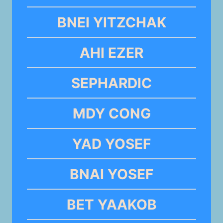
BNEI YITZCHAK
AHI EZER
SEPHARDIC
MDY CONG
YAD YOSEF
BNAI YOSEF
BET YAAKOB