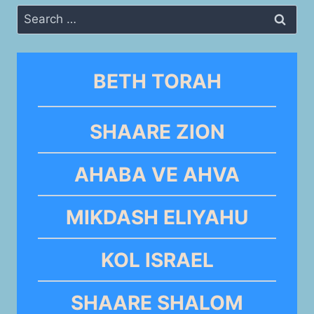
Search
for:
BETH TORAH
SHAARE ZION
AHABA VE AHVA
MIKDASH ELIYAHU
KOL ISRAEL
SHAARE SHALOM