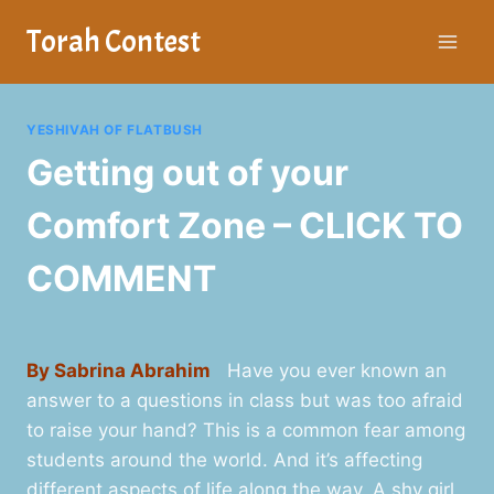
Skip
Torah Contest
to
content
YESHIVAH OF FLATBUSH
Getting out of your
Comfort Zone – CLICK TO
COMMENT
By Sabrina Abrahim
Have you ever known an
answer to a questions in class but was too afraid
to raise your hand? This is a common fear among
students around the world. And it’s affecting
different aspects of life along the way. A shy girl,