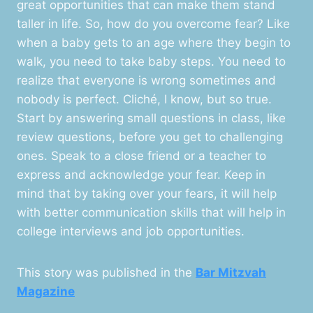
great opportunities that can make them stand
taller in life. So, how do you overcome fear? Like
when a baby gets to an age where they begin to
walk, you need to take baby steps. You need to
realize that everyone is wrong sometimes and
nobody is perfect. Cliché, I know, but so true.
Start by answering small questions in class, like
review questions, before you get to challenging
ones. Speak to a close friend or a teacher to
express and acknowledge your fear. Keep in
mind that by taking over your fears, it will help
with better communication skills that will help in
college interviews and job opportunities.
This story was published in the
Bar Mitzvah
Magazine