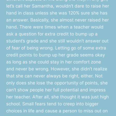
let’s call her Samantha, wouldn’t dare to raise her
hand in class unless she was 120% sure she has
an answer. Basically, she almost never raised her
hand. There were times when a teacher would
ask a question for extra credit to bump up a
student’s grade and she still wouldn’t answer out
of fear of being wrong. Letting go of some extra
credit points to bump up her grade seems okay
as long as she could stay in her comfort zone
and never be wrong. However, she didn’t realize
that she can never always be right, either. Not
only does she lose the opportunity of points, she
can’t show people her full potential and impress
her teacher. After all, she thought it was just high
school. Small fears tend to creep into bigger
choices in life and cause a person to miss out on