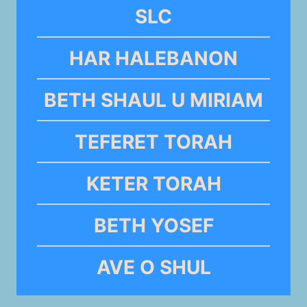
SLC
HAR HALEBANON
BETH SHAUL U MIRIAM
TEFERET TORAH
KETER TORAH
BETH YOSEF
AVE O SHUL