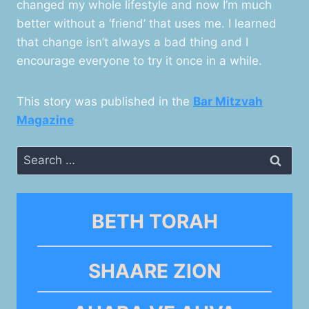
changed my whole lifestyle and now I’m much
better without a ‘friend’ that uses me. I learned
that change isn’t always a bad thing and I
encourage everyone to try it once in a while.
This story was published in the
Bar Mitzvah
Magazine
Search
for:
BETH TORAH
SHAARE ZION