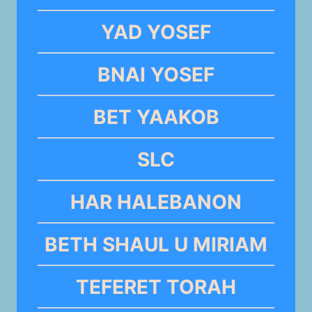
YAD YOSEF
BNAI YOSEF
BET YAAKOB
SLC
HAR HALEBANON
BETH SHAUL U MIRIAM
TEFERET TORAH