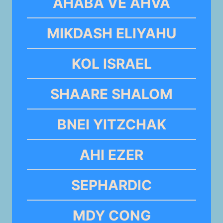
AHABA VE AHVA
MIKDASH ELIYAHU
KOL ISRAEL
SHAARE SHALOM
BNEI YITZCHAK
AHI EZER
SEPHARDIC
MDY CONG