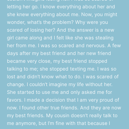
letting her go. I know everything about her and
she knew everything about me. Now, you might
wonder, what’s the problem? Why were you
scared of losing her? And the answer is a new
girl came along and I felt like she was stealing
her from me. I was so scared and nervous. A few
days after my best friend and her new friend
became very close, my best friend stopped
talking to me; she stopped texting me. I was so
lost and didn’t know what to do. I was scared of
change. I couldn’t imagine my life without her.
She started to use me and only asked me for
favors. I made a decision that I am very proud of
now. I found other true friends. And they are now
my best friends. My cousin doesn’t really talk to
me anymore, but I’m fine with that because I