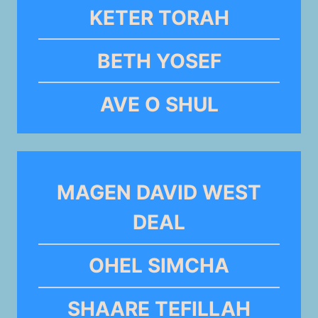
KETER TORAH
BETH YOSEF
AVE O SHUL
MAGEN DAVID WEST
DEAL
OHEL SIMCHA
SHAARE TEFILLAH