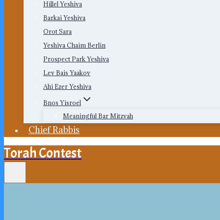
Hillel Yeshiva
Barkai Yeshiva
Orot Sara
Yeshiva Chaim Berlin
Prospect Park Yeshiva
Lev Bais Yaakov
Ahi Ezer Yeshiva
Bnos Yisroel
Meaningful Bar Mitzvah
Chief Rabbis
Torah Contest