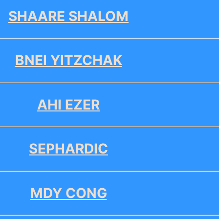
SHAARE SHALOM
BNEI YITZCHAK
AHI EZER
SEPHARDIC
MDY CONG