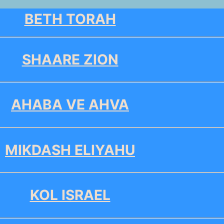
BETH TORAH
SHAARE ZION
AHABA VE AHVA
MIKDASH ELIYAHU
KOL ISRAEL