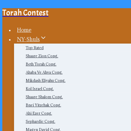
Torah Contest
Skip
to
content
Home
NY-Shuls
Top Rated
Shaare Zion Cong.
Beth Torah Cong.
Ahaba Ve Ahva Cong.
Mikdash Eliyahu Cong.
Kol Israel Cong.
Shaare Shalom Cong.
Bnei Yitzchak Cong.
Ahi Ezer Cong.
Sephardic Cong.
Magen David Cong.