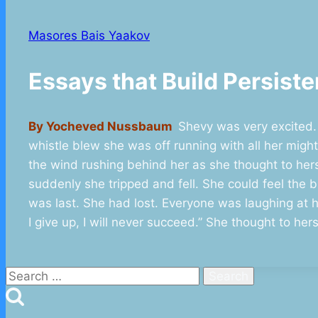
Masores Bais Yaakov
Essays that Build Persi
By Yocheved Nussbaum
Shevy was very excited.
whistle blew she was off running with all her migh
the wind rushing behind her as she thought to hers
suddenly she tripped and fell. She could feel the 
was last. She had lost. Everyone was laughing at he
I give up, I will never succeed.” She thought to he
Search
for: