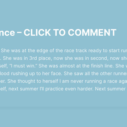
stence – CLICK TO COMMENT
 She was at the edge of the race track ready to start 
t. She was in 3rd place, now she was in second, now she 
elf, “I must win.” She was almost at the finish line. Sh
blood rushing up to her face. She saw all the other runn
r. She thought to herself I am never running a race again
rself, next summer I’ll practice even harder. Next summe