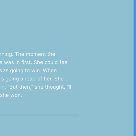
running. The moment the
was in first. She could feel
e was going to win. When
ers going ahead of her. She
. “But then,” she thought, “If
r she won.