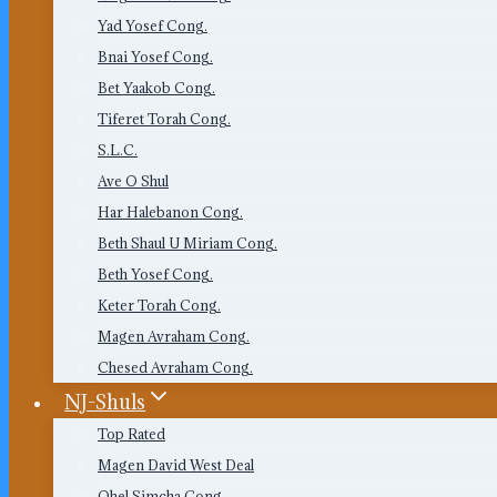
Yad Yosef Cong.
Bnai Yosef Cong.
Bet Yaakob Cong.
Tiferet Torah Cong.
S.L.C.
Ave O Shul
Har Halebanon Cong.
Beth Shaul U Miriam Cong.
Beth Yosef Cong.
Keter Torah Cong.
Magen Avraham Cong.
Chesed Avraham Cong.
NJ-Shuls
Top Rated
Magen David West Deal
Ohel Simcha Cong.