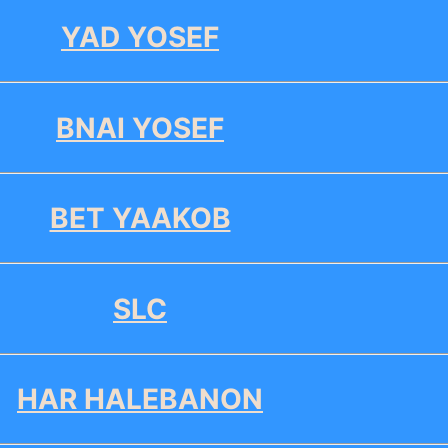
YAD YOSEF
BNAI YOSEF
BET YAAKOB
SLC
HAR HALEBANON