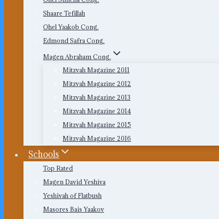
Shaare Tefillah
Ohel Yaakob Cong.
Edmond Safra Cong.
Magen Abraham Cong.
Mitzvah Magazine 2011
Mitzvah Magazine 2012
Mitzvah Magazine 2013
Mitzvah Magazine 2014
Mitzvah Magazine 2015
Mitzvah Magazine 2016
Schools
Top Rated
Magen David Yeshiva
Yeshivah of Flatbush
Masores Bais Yaakov