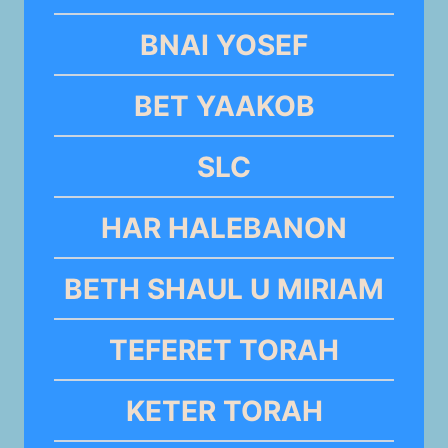
BNAI YOSEF
BET YAAKOB
SLC
HAR HALEBANON
BETH SHAUL U MIRIAM
TEFERET TORAH
KETER TORAH