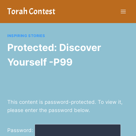
Skip
Torah Contest
to
content
INSPIRING STORIES
Protected: Discover
Yourself -P99
This content is password-protected. To view it,
please enter the password below.
Password: