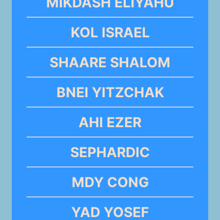
MIKDASH ELIYAHU
KOL ISRAEL
SHAARE SHALOM
BNEI YITZCHAK
AHI EZER
SEPHARDIC
MDY CONG
YAD YOSEF