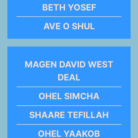
BETH YOSEF
AVE O SHUL
MAGEN DAVID WEST
DEAL
OHEL SIMCHA
SHAARE TEFILLAH
OHEL YAAKOB