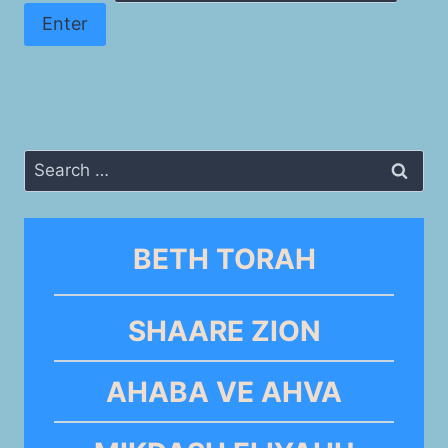
Search
for:
BETH TORAH
SHAARE ZION
AHABA VE AHVA