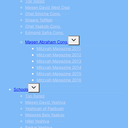
Top Rated
Magen David West Deal
Ohel Simcha Cong.
Shaare Tefillah
Ohel Yaakob Cong.
Edmond Safra Cong.
Toggle
Magen Abraham Cong.
child
menu
Mitzvah Magazine 2011
Mitzvah Magazine 2012
Mitzvah Magazine 2013
Mitzvah Magazine 2014
Mitzvah Magazine 2015
Mitzvah Magazine 2016
Toggle
Schools
child
menu
Top Rated
Magen David Yeshiva
Yeshivah of Flatbush
Masores Bais Yaakov
Hillel Yeshiva
Barkai Yeshiva