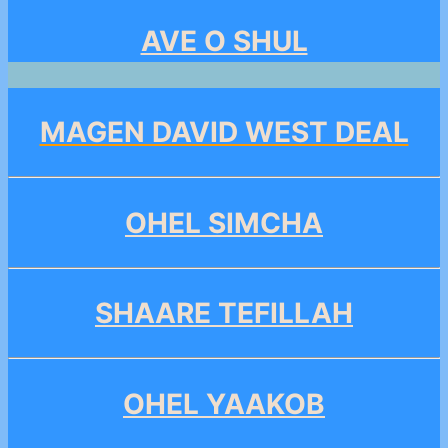
AVE O SHUL
MAGEN DAVID WEST DEAL
OHEL SIMCHA
SHAARE TEFILLAH
OHEL YAAKOB