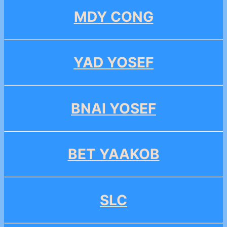
MDY CONG
YAD YOSEF
BNAI YOSEF
BET YAAKOB
SLC