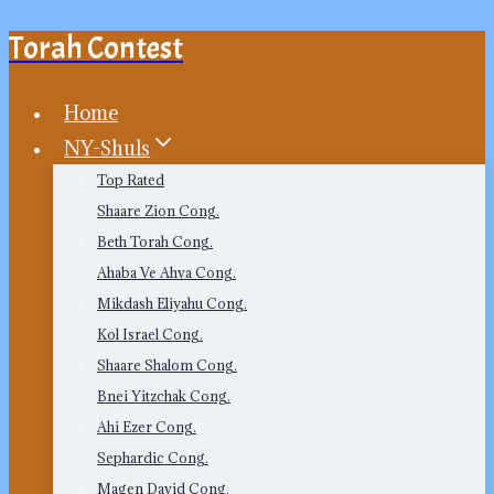
Torah Contest
Skip
to
content
Home
NY-Shuls
Top Rated
Shaare Zion Cong.
Beth Torah Cong.
Ahaba Ve Ahva Cong.
Mikdash Eliyahu Cong.
Kol Israel Cong.
Shaare Shalom Cong.
Bnei Yitzchak Cong.
Ahi Ezer Cong.
Sephardic Cong.
Magen David Cong.