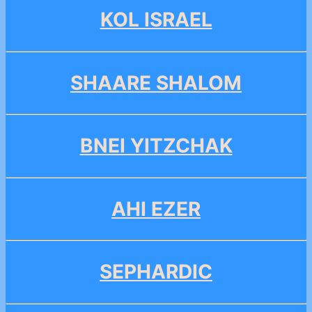
KOL ISRAEL
SHAARE SHALOM
BNEI YITZCHAK
AHI EZER
SEPHARDIC