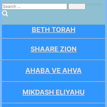
Search
for:
BETH TORAH
SHAARE ZION
AHABA VE AHVA
MIKDASH ELIYAHU