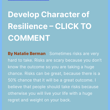
Develop Character of
Resilience – CLICK TO
COMMENT
By Natalie Berman
Sometimes risks are very
hard to take. Risks are scary because you don’t
know the outcome so you are taking a huge
chance. Risks can be great, because there is a
50% chance that it will be a great outcome. I
believe that people should take risks because
otherwise you will live your life with a huge
regret and weight on your back.