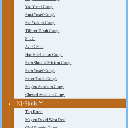
Yad Yosef Cong.
Bnai Yosef Cong.
Bet Yaakob Cong.
Tiferet Torah Cong.
S.L.C.
Ave O Shul
Har Halebanon Cong.
Beth Shaul U Miriam Cong.
Beth Yosef Cong.
Keter Torah Cong.
Magen Avraham Cong.
Chesed Avraham Cong.
NJ-Shuls
Top Rated
Magen David West Deal
Ohel Simcha Cong.