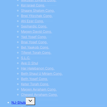
Kol Israel Cong.
Shaare Shalom Cong.
Bnei Yitzchak Cong.
Ahi Ezer Cong.
Sephardic Cong.
Magen David Cong.
Yad Yosef Cong.
Bnai Yosef Cong.
Bet Yaakob Cong.
Tiferet Torah Cong.
S.L.C.
Ave O Shul
Har Halebanon Cong.
Beth Shaul U Miriam Cong.
Beth Yosef Cong.
Keter Torah Cong.
Magen Avraham Cong.
Chesed Avraham Cong.
Toggle
NJ-Shuls
child
menu