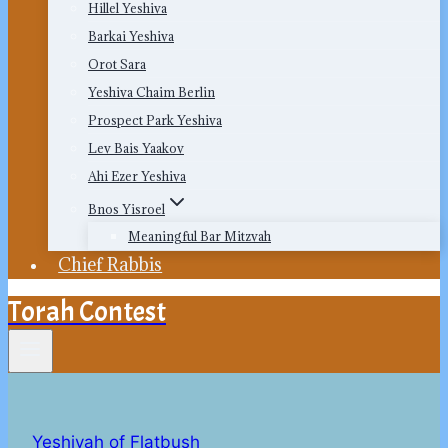
Hillel Yeshiva
Barkai Yeshiva
Orot Sara
Yeshiva Chaim Berlin
Prospect Park Yeshiva
Lev Bais Yaakov
Ahi Ezer Yeshiva
Bnos Yisroel
Meaningful Bar Mitzvah
Chief Rabbis
Torah Contest
Yeshivah of Flatbush