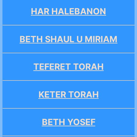
HAR HALEBANON
BETH SHAUL U MIRIAM
TEFERET TORAH
KETER TORAH
BETH YOSEF