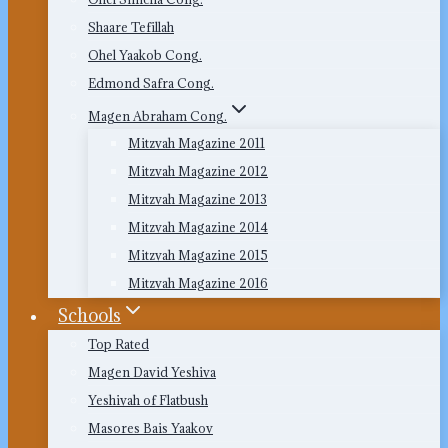
Shaare Tefillah
Ohel Yaakob Cong.
Edmond Safra Cong.
Magen Abraham Cong.
Mitzvah Magazine 2011
Mitzvah Magazine 2012
Mitzvah Magazine 2013
Mitzvah Magazine 2014
Mitzvah Magazine 2015
Mitzvah Magazine 2016
Schools
Top Rated
Magen David Yeshiva
Yeshivah of Flatbush
Masores Bais Yaakov