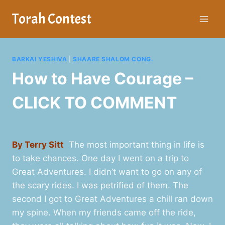
Skip
Torah Contest
to
content
BARKAI YESHIVA
|
SHAARE SHALOM CONG.
How to Have Courage –
CLICK TO COMMENT
By Terry Sitt
The most important thing in life is
to take chances. One day I went on a trip to
Great Adventures. I didn’t want to go on any of
the scary rides. I was petrified of them. The
second I got to Great Adventures a chill ran down
my spine. When my friends came off the ride,