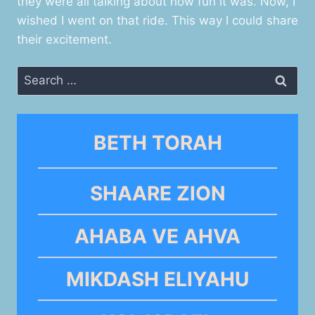
they were all talking about how fun it was. Now, I
wished I went on that ride. This way I could share
their excitement.
Search
for:
BETH TORAH
SHAARE ZION
AHABA VE AHVA
MIKDASH ELIYAHU