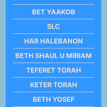
BET YAAKOB
SLC
HAR HALEBANON
BETH SHAUL U MIRIAM
TEFERET TORAH
KETER TORAH
BETH YOSEF