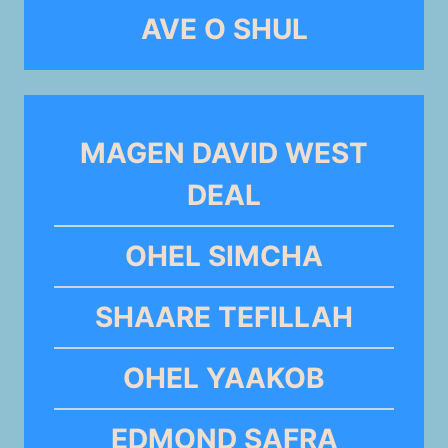
AVE O SHUL
MAGEN DAVID WEST
DEAL
OHEL SIMCHA
SHAARE TEFILLAH
OHEL YAAKOB
EDMOND SAFRA