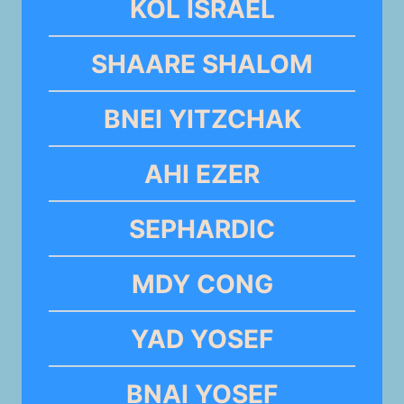
KOL ISRAEL
SHAARE SHALOM
BNEI YITZCHAK
AHI EZER
SEPHARDIC
MDY CONG
YAD YOSEF
BNAI YOSEF