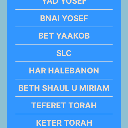
YAD YOSEF
BNAI YOSEF
BET YAAKOB
SLC
HAR HALEBANON
BETH SHAUL U MIRIAM
TEFERET TORAH
KETER TORAH