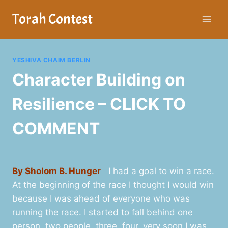
Skip
Torah Contest
to
content
YESHIVA CHAIM BERLIN
Character Building on
Resilience – CLICK TO
COMMENT
By Sholom B. Hunger
I had a goal to win a race.
At the beginning of the race I thought I would win
because I was ahead of everyone who was
running the race. I started to fall behind one
person, two people, three, four, very soon I was