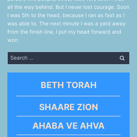
all the way behind. But I never lost courage. Soon
I was 5th to the head, because I ran as fast as I
was able to. The next minute I was a yard away
from the finish line, I put my head forward and
won.
Search
for:
BETH TORAH
SHAARE ZION
AHABA VE AHVA