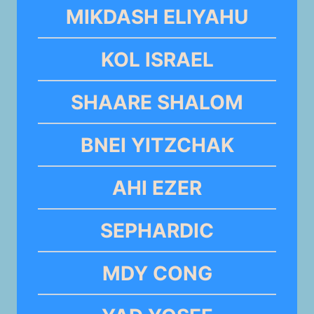
MIKDASH ELIYAHU
KOL ISRAEL
SHAARE SHALOM
BNEI YITZCHAK
AHI EZER
SEPHARDIC
MDY CONG