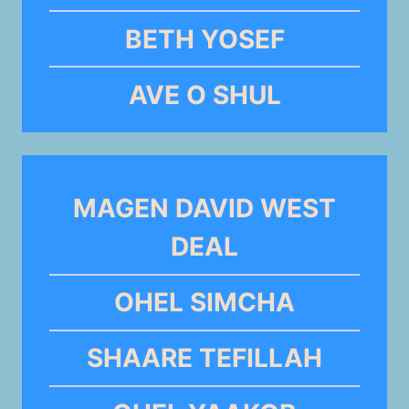
BETH YOSEF
AVE O SHUL
MAGEN DAVID WEST
DEAL
OHEL SIMCHA
SHAARE TEFILLAH