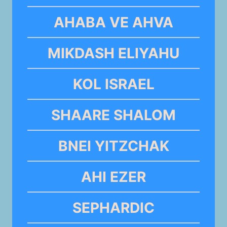
AHABA VE AHVA
MIKDASH ELIYAHU
KOL ISRAEL
SHAARE SHALOM
BNEI YITZCHAK
AHI EZER
SEPHARDIC