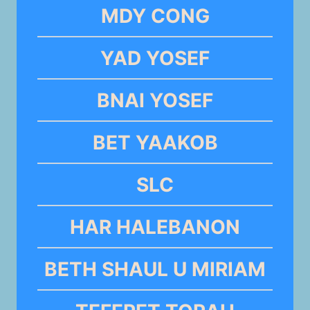
MDY CONG
YAD YOSEF
BNAI YOSEF
BET YAAKOB
SLC
HAR HALEBANON
BETH SHAUL U MIRIAM