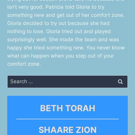
isn’t very good. Patricia told Gloria to try
something new and get out of her comfort zone.
Gloria decided to try out because she had
nothing to lose. Gloria tried out and played
surprisingly well. She made the team and was
happy she tried something new. You never know
what can happen when you step out of your
comfort zone.
Search
for:
BETH TORAH
SHAARE ZION