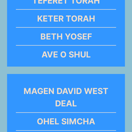
TEFERET TORAH
KETER TORAH
BETH YOSEF
AVE O SHUL
MAGEN DAVID WEST
DEAL
OHEL SIMCHA