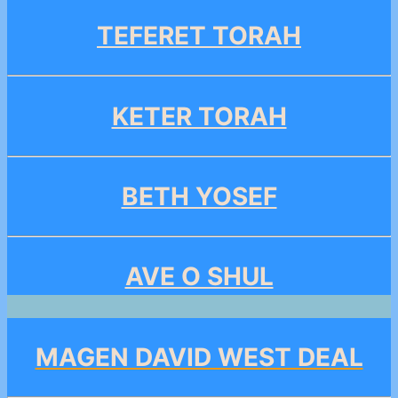
TEFERET TORAH
KETER TORAH
BETH YOSEF
AVE O SHUL
MAGEN DAVID WEST DEAL