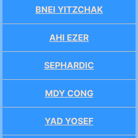
BNEI YITZCHAK
AHI EZER
SEPHARDIC
MDY CONG
YAD YOSEF