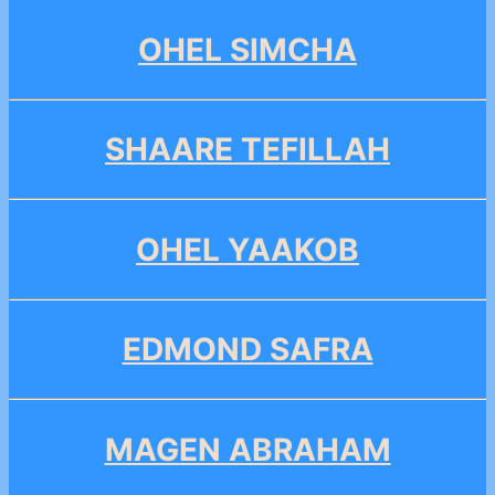
OHEL SIMCHA
SHAARE TEFILLAH
OHEL YAAKOB
EDMOND SAFRA
MAGEN ABRAHAM