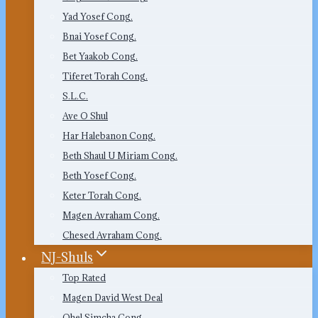
Yad Yosef Cong.
Bnai Yosef Cong.
Bet Yaakob Cong.
Tiferet Torah Cong.
S.L.C.
Ave O Shul
Har Halebanon Cong.
Beth Shaul U Miriam Cong.
Beth Yosef Cong.
Keter Torah Cong.
Magen Avraham Cong.
Chesed Avraham Cong.
NJ-Shuls
Top Rated
Magen David West Deal
Ohel Simcha Cong.