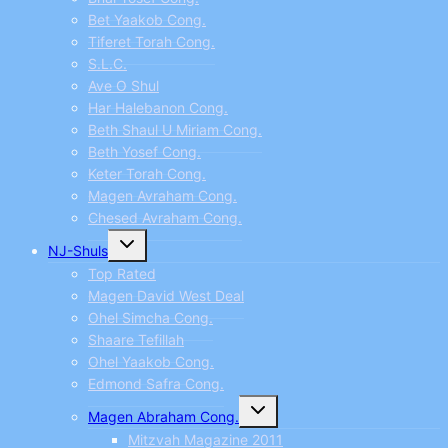
Bet Yaakob Cong.
Tiferet Torah Cong.
S.L.C.
Ave O Shul
Har Halebanon Cong.
Beth Shaul U Miriam Cong.
Beth Yosef Cong.
Keter Torah Cong.
Magen Avraham Cong.
Chesed Avraham Cong.
Toggle
NJ-Shuls
child
menu
Top Rated
Magen David West Deal
Ohel Simcha Cong.
Shaare Tefillah
Ohel Yaakob Cong.
Edmond Safra Cong.
Toggle
Magen Abraham Cong.
child
menu
Mitzvah Magazine 2011