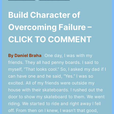
Build Character of
Overcoming Failure –
CLICK TO COMMENT
By Daniel Braha
One day, I was with my
friends. They all had penny boards. I said to
myself, “That looks cool.” So, I asked my dad if I
can have one and he said, “Yes.” I was so
excited. All of my friends were outside my
house with their skateboards. I rushed out the
door to show my skateboard to them. We went
riding. We started to ride and right away I fell
off. From then on I knew, I wasn’t that good,