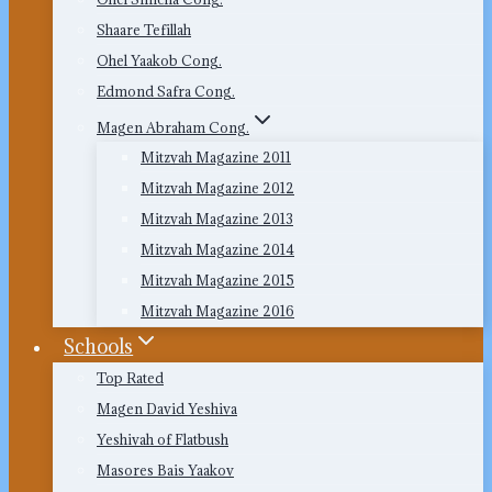
Shaare Tefillah
Ohel Yaakob Cong.
Edmond Safra Cong.
Magen Abraham Cong.
Mitzvah Magazine 2011
Mitzvah Magazine 2012
Mitzvah Magazine 2013
Mitzvah Magazine 2014
Mitzvah Magazine 2015
Mitzvah Magazine 2016
Schools
Top Rated
Magen David Yeshiva
Yeshivah of Flatbush
Masores Bais Yaakov