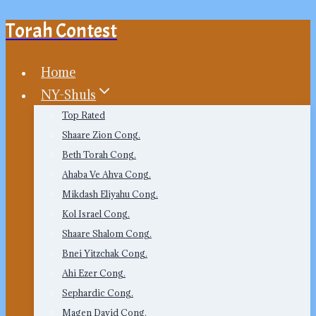
Torah Contest
Skip
to
content
Home
NY-Shuls
Top Rated
Shaare Zion Cong.
Beth Torah Cong.
Ahaba Ve Ahva Cong.
Mikdash Eliyahu Cong.
Kol Israel Cong.
Shaare Shalom Cong.
Bnei Yitzchak Cong.
Ahi Ezer Cong.
Sephardic Cong.
Magen David Cong.