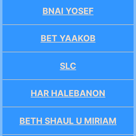
BNAI YOSEF
BET YAAKOB
SLC
HAR HALEBANON
BETH SHAUL U MIRIAM