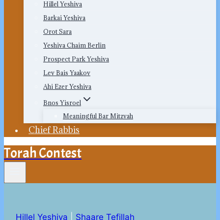
Hillel Yeshiva
Barkai Yeshiva
Orot Sara
Yeshiva Chaim Berlin
Prospect Park Yeshiva
Lev Bais Yaakov
Ahi Ezer Yeshiva
Bnos Yisroel
Meaningful Bar Mitzvah
Chief Rabbis
Torah Contest
Hillel Yeshiva
|
Shaare Tefillah