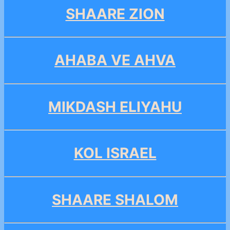
SHAARE ZION
AHABA VE AHVA
MIKDASH ELIYAHU
KOL ISRAEL
SHAARE SHALOM