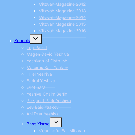
Mitzvah Magazine 2012
Mitzvah Magazine 2013
Mitzvah Magazine 2014
Mitzvah Magazine 2015
Mitzvah Magazine 2016
Toggle
Schools
child
menu
Top Rated
Magen David Yeshiva
Yeshivah of Flatbush
Masores Bais Yaakov
Hillel Yeshiva
Barkai Yeshiva
Orot Sara
Yeshiva Chaim Berlin
Prospect Park Yeshiva
Lev Bais Yaakov
Ahi Ezer Yeshiva
Toggle
Bnos Yisroel
child
menu
Meaningful Bar Mitzvah