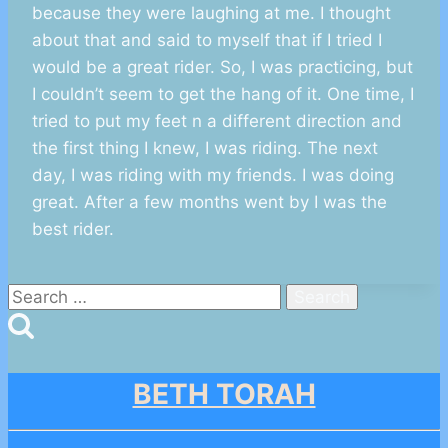
because they were laughing at me. I thought
about that and said to myself that if I tried I
would be a great rider. So, I was practicing, but
I couldn’t seem to get the hang of it. One time, I
tried to put my feet n a different direction and
the first thing I knew, I was riding. The next
day, I was riding with my friends. I was doing
great. After a few months went by I was the
best rider.
Search
for:
BETH TORAH