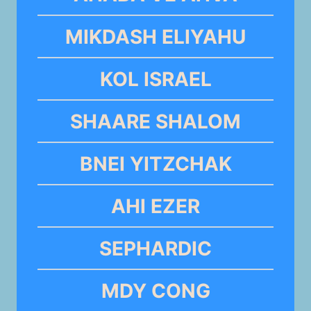
MIKDASH ELIYAHU
KOL ISRAEL
SHAARE SHALOM
BNEI YITZCHAK
AHI EZER
SEPHARDIC
MDY CONG