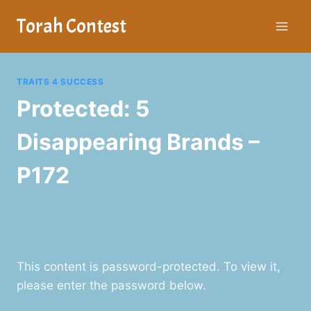
Skip
Torah Contest
to
content
TRAITS 4 SUCCESS
Protected: 5
Disappearing Brands –
P172
This content is password-protected. To view it,
please enter the password below.