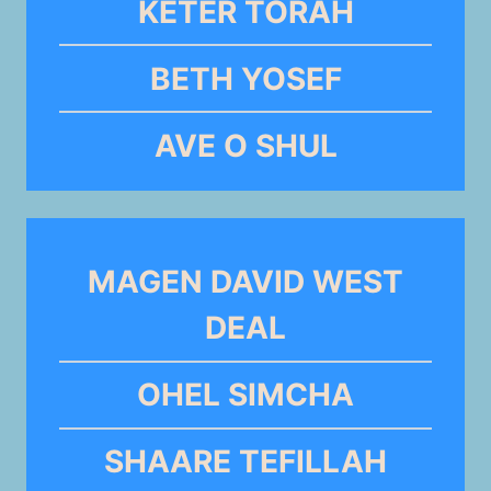
KETER TORAH
BETH YOSEF
AVE O SHUL
MAGEN DAVID WEST
DEAL
OHEL SIMCHA
SHAARE TEFILLAH