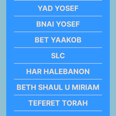
YAD YOSEF
BNAI YOSEF
BET YAAKOB
SLC
HAR HALEBANON
BETH SHAUL U MIRIAM
TEFERET TORAH