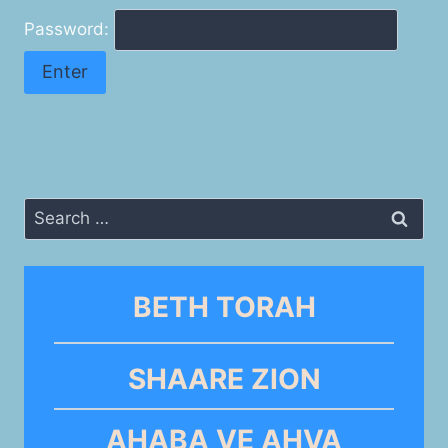
Password:
Search
for:
BETH TORAH
SHAARE ZION
AHABA VE AHVA