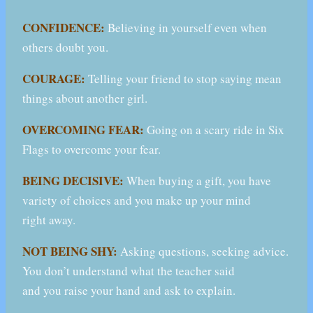
CONFIDENCE:
Believing in yourself even when
others doubt you.
COURAGE:
Telling your friend to stop saying mean
things about another girl.
OVERCOMING FEAR:
Going on a scary ride in Six
Flags to overcome your fear.
BEING DECISIVE:
When buying a gift, you have
variety of choices and you make up your mind
right away.
NOT BEING SHY:
Asking questions, seeking advice.
You don’t understand what the teacher said
and you raise your hand and ask to explain.