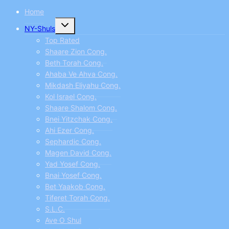
Home
Toggle
NY-Shuls
child
menu
Top Rated
Shaare Zion Cong.
Beth Torah Cong.
Ahaba Ve Ahva Cong.
Mikdash Eliyahu Cong.
Kol Israel Cong.
Shaare Shalom Cong.
Bnei Yitzchak Cong.
Ahi Ezer Cong.
Sephardic Cong.
Magen David Cong.
Yad Yosef Cong.
Bnai Yosef Cong.
Bet Yaakob Cong.
Tiferet Torah Cong.
S.L.C.
Ave O Shul