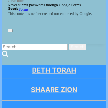
Search
for:
BETH TORAH
SHAARE ZION