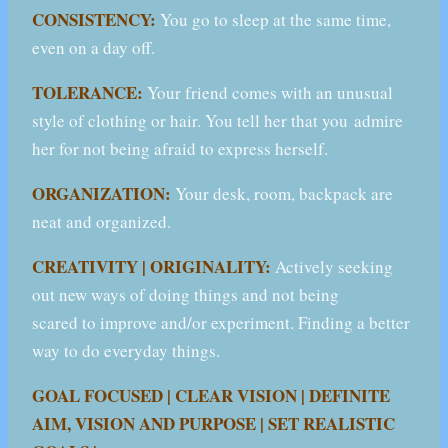
CONSISTENCY:
You go to sleep at the same time,
even on a day off.
TOLERANCE:
Your friend comes with an unusual
style of clothing or hair. You tell her that you admire
her for not being afraid to express herself.
ORGANIZATION:
Your desk, room, backpack are
neat and organized.
CREATIVITY | ORIGINALITY:
Actively seeking
out new ways of doing things and not being
scared to improve and/or experiment. Finding a better
way to do everyday things.
GOAL FOCUSED | CLEAR VISION | DEFINITE
AIM, VISION AND PURPOSE | SET REALISTIC