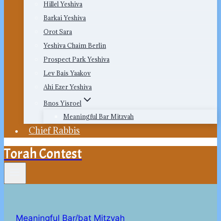
Hillel Yeshiva
Barkai Yeshiva
Orot Sara
Yeshiva Chaim Berlin
Prospect Park Yeshiva
Lev Bais Yaakov
Ahi Ezer Yeshiva
Bnos Yisroel
Meaningful Bar Mitzvah
Chief Rabbis
Torah Contest
Meaningful Bar/bat Mitzvah