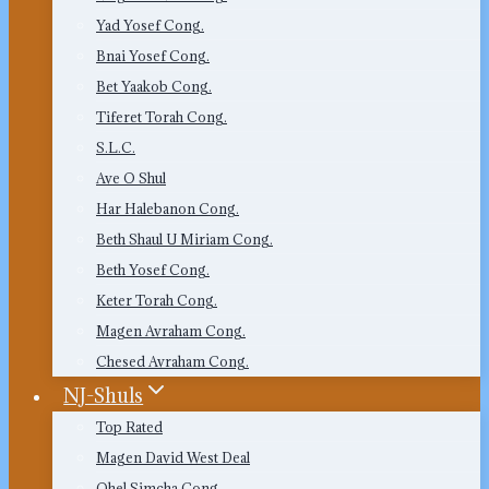
Yad Yosef Cong.
Bnai Yosef Cong.
Bet Yaakob Cong.
Tiferet Torah Cong.
S.L.C.
Ave O Shul
Har Halebanon Cong.
Beth Shaul U Miriam Cong.
Beth Yosef Cong.
Keter Torah Cong.
Magen Avraham Cong.
Chesed Avraham Cong.
NJ-Shuls
Top Rated
Magen David West Deal
Ohel Simcha Cong.