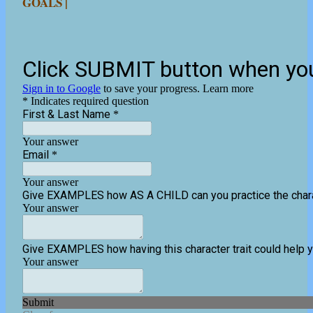
GOALS |