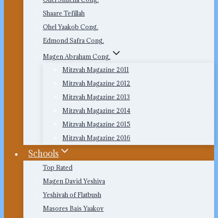
Shaare Tefillah
Ohel Yaakob Cong.
Edmond Safra Cong.
Magen Abraham Cong.
Mitzvah Magazine 2011
Mitzvah Magazine 2012
Mitzvah Magazine 2013
Mitzvah Magazine 2014
Mitzvah Magazine 2015
Mitzvah Magazine 2016
Schools
Top Rated
Magen David Yeshiva
Yeshivah of Flatbush
Masores Bais Yaakov