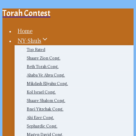
Torah Contest
Skip
to
content
Home
NY-Shuls
Top Rated
Shaare Zion Cong.
Beth Torah Cong.
Ahaba Ve Ahva Cong.
Mikdash Eliyahu Cong.
Kol Israel Cong.
Shaare Shalom Cong.
Bnei Yitzchak Cong.
Ahi Ezer Cong.
Sephardic Cong.
Magen David Cong.