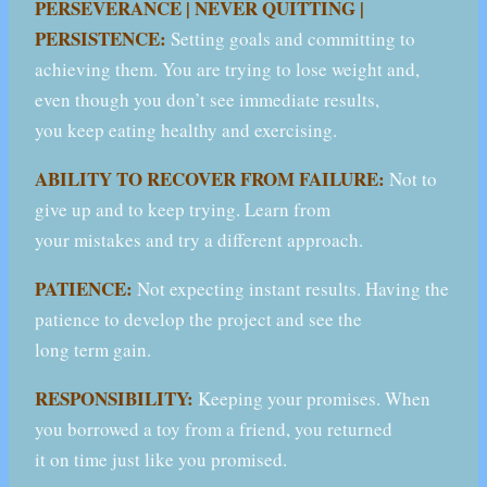
PERSEVERANCE | NEVER QUITTING |
PERSISTENCE:
Setting goals and committing to
achieving them. You are trying to lose weight and,
even though you don’t see immediate results,
you keep eating healthy and exercising.
ABILITY TO RECOVER FROM FAILURE:
Not to
give up and to keep trying. Learn from
your mistakes and try a different approach.
PATIENCE:
Not expecting instant results. Having the
patience to develop the project and see the
long term gain.
RESPONSIBILITY:
Keeping your promises. When
you borrowed a toy from a friend, you returned
it on time just like you promised.