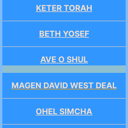
KETER TORAH
BETH YOSEF
AVE O SHUL
MAGEN DAVID WEST DEAL
OHEL SIMCHA