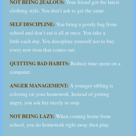
NOT BEING JEALOUS:
Your friend got the latest
clothing style. You don’t ask to get the same.
SELF DISCIPLINE:
You bring a goody bag from
school and don’t eat it all at once. You take a
little each day. You discipline yourself not to buy
every new item that comes out.
QUITTING BAD HABITS:
Reduce time spent on a
computer.
ANGER MANAGEMENT:
A younger sibling is
coloring on your homework. Instead of getting
angry, you ask her nicely to stop.
NOT BEING LAZY:
When coming home from
school, you do homework right away then play.