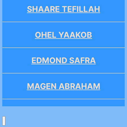
SHAARE TEFILLAH
OHEL YAAKOB
EDMOND SAFRA
MAGEN ABRAHAM