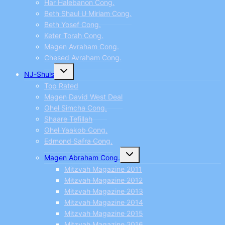
Har Halebanon Cong.
Beth Shaul U Miriam Cong.
Beth Yosef Cong.
Keter Torah Cong.
Magen Avraham Cong.
Chesed Avraham Cong.
Toggle
NJ-Shuls
child
menu
Top Rated
Magen David West Deal
Ohel Simcha Cong.
Shaare Tefillah
Ohel Yaakob Cong.
Edmond Safra Cong.
Toggle
Magen Abraham Cong.
child
menu
Mitzvah Magazine 2011
Mitzvah Magazine 2012
Mitzvah Magazine 2013
Mitzvah Magazine 2014
Mitzvah Magazine 2015
Mitzvah Magazine 2016