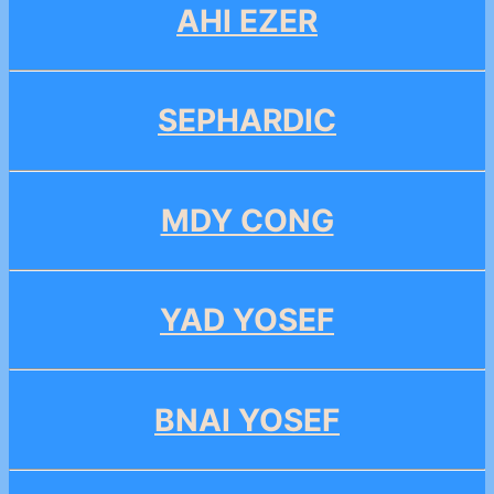
AHI EZER
SEPHARDIC
MDY CONG
YAD YOSEF
BNAI YOSEF