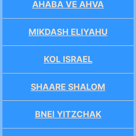
AHABA VE AHVA
MIKDASH ELIYAHU
KOL ISRAEL
SHAARE SHALOM
BNEI YITZCHAK