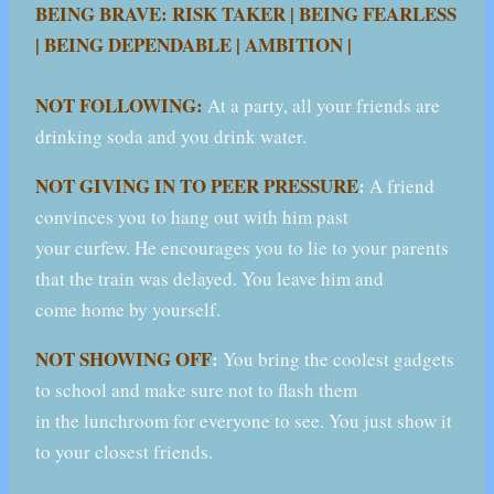
BEING BRAVE: RISK TAKER | BEING FEARLESS
| BEING DEPENDABLE | AMBITION |
NOT FOLLOWING:
At a party, all your friends are
drinking soda and you drink water.
NOT GIVING IN TO PEER PRESSURE
:
A friend
convinces you to hang out with him past
your curfew. He encourages you to lie to your parents
that the train was delayed. You leave him and
come home by yourself.
NOT SHOWING OFF
:
You bring the coolest gadgets
to school and make sure not to flash them
in the lunchroom for everyone to see. You just show it
to your closest friends.