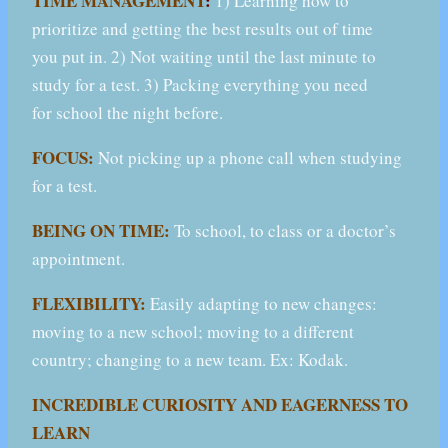
TIME MANAGEMENT
:
1) Learning how to
prioritize and getting the best results out of time
you put in. 2) Not waiting until the last minute to
study for a test. 3) Packing everything you need
for school the night before.
FOCUS:
Not picking up a phone call when studying
for a test.
BEING ON TIME:
To school, to class or a doctor’s
appointment.
FLEXIBILITY:
Easily adapting to new changes:
moving to a new school; moving to a different
country; changing to a new team. Ex: Kodak.
INCREDIBLE CURIOSITY AND EAGERNESS TO
LEARN