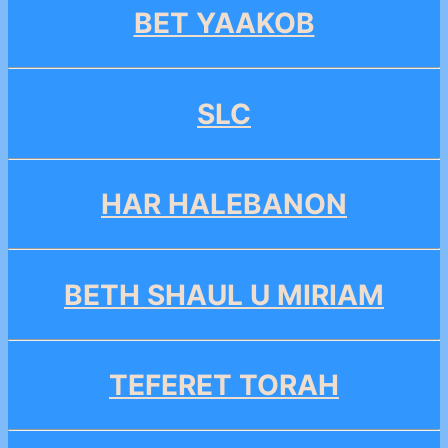
BET YAAKOB
SLC
HAR HALEBANON
BETH SHAUL U MIRIAM
TEFERET TORAH