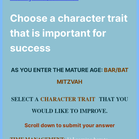
Choose a character trait
that is important for
success
AS YOU ENTER THE MATURE AGE:
BAR/BAT
MITZVAH
SELECT A
CHARACTER TRAIT
THAT YOU
WOULD LIKE TO IMPROVE.
Scroll down to submit your answer