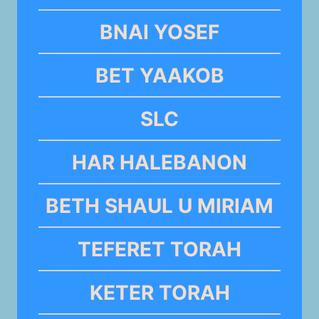
BNAI YOSEF
BET YAAKOB
SLC
HAR HALEBANON
BETH SHAUL U MIRIAM
TEFERET TORAH
KETER TORAH