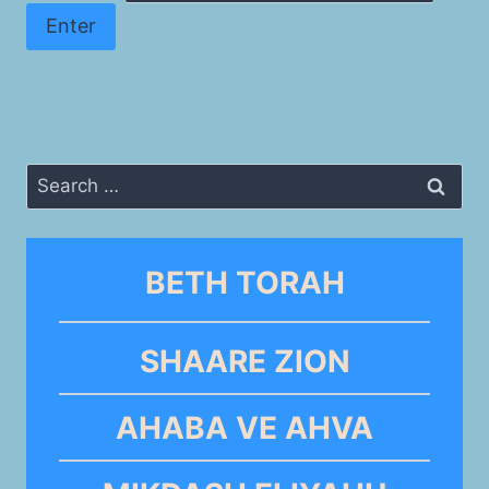
Search
for:
BETH TORAH
SHAARE ZION
AHABA VE AHVA