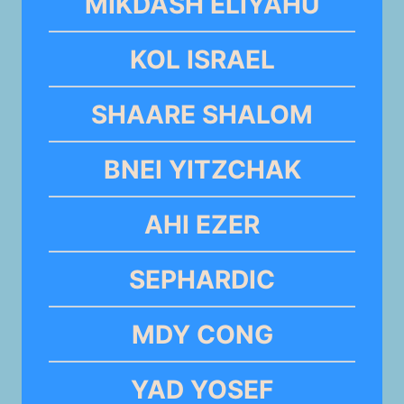
MIKDASH ELIYAHU
KOL ISRAEL
SHAARE SHALOM
BNEI YITZCHAK
AHI EZER
SEPHARDIC
MDY CONG
YAD YOSEF