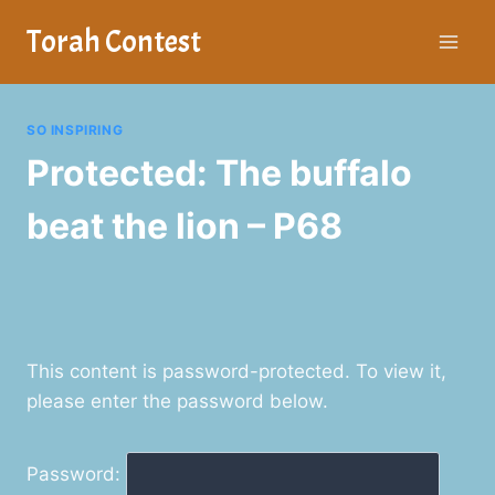
Skip
Torah Contest
to
content
SO INSPIRING
Protected: The buffalo
beat the lion – P68
This content is password-protected. To view it,
please enter the password below.
Password: