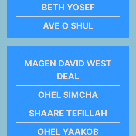
BETH YOSEF
AVE O SHUL
MAGEN DAVID WEST
DEAL
OHEL SIMCHA
SHAARE TEFILLAH
OHEL YAAKOB