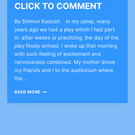
CLICK TO COMMENT
By Shimon Kadosh In my camp, many
years ago we had a play which I had part
in. after weeks or practicing, the day of the
play finally arrived. I woke up that morning
with such feeling of excitement and
nervousness combined. My mother drove
my friends and I to the auditorium where
the…
MOTIVATIONAL
READ MORE
STORY
ON
OVERCOMING
CHALLENGE
–
CLICK
TO