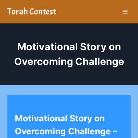
Skip
Torah Contest
to
content
Motivational Story on
Overcoming Challenge
MASORES BAIS YAAKOV
Motivational Story on
Overcoming Challenge –