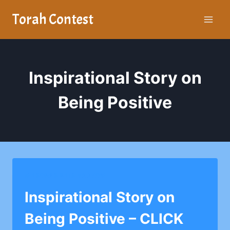
Skip
Torah Contest
to
content
Inspirational Story on
Being Positive
MASORES BAIS YAAKOV
Inspirational Story on
Being Positive – CLICK