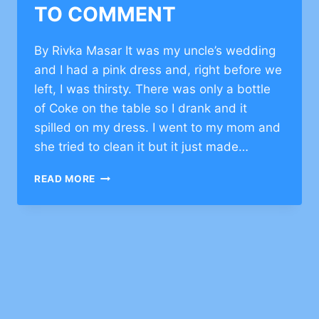
TO COMMENT
By Rivka Masar It was my uncle’s wedding
and I had a pink dress and, right before we
left, I was thirsty. There was only a bottle
of Coke on the table so I drank and it
spilled on my dress. I went to my mom and
she tried to clean it but it just made…
INSPIRATIONAL
READ MORE
STORY
ON
BEING
POSITIVE
–
CLICK
TO
COMMENT