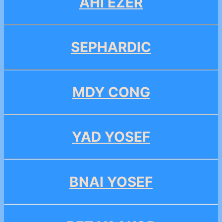
AHI EZER
SEPHARDIC
MDY CONG
YAD YOSEF
BNAI YOSEF