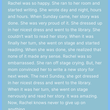
Rachel was so happy. She ran to her room and
started writing. She wrote day and night, hours
and hours. When Sunday came, her story was
done. She was very proud of it. She dressed up
in her nicest dress and went to the library. She
couldn’t wait to read her story. When it was
finally her turn, she went on stage and started
reading. When she was done, she realized that
none of it made any sense. Rachel was so
embarrassed. She ran off stage crying. But, her
mom convinced her to write a new story for
next week. The next Sunday, she got dressed
in her nicest dress and went to the library.
When it was her turn, she went on stage
nervously and read her story. It was amazing.
Now, Rachel knows never to give up on
anything.