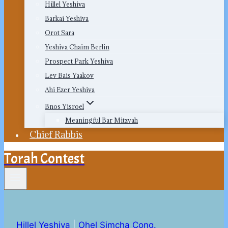
Hillel Yeshiva
Barkai Yeshiva
Orot Sara
Yeshiva Chaim Berlin
Prospect Park Yeshiva
Lev Bais Yaakov
Ahi Ezer Yeshiva
Bnos Yisroel
Meaningful Bar Mitzvah
Chief Rabbis
Torah Contest
Hillel Yeshiva
|
Ohel Simcha Cong.