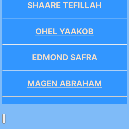
SHAARE TEFILLAH
OHEL YAAKOB
EDMOND SAFRA
MAGEN ABRAHAM