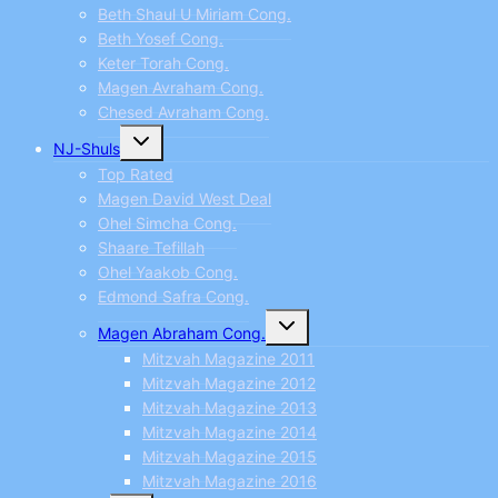
Beth Shaul U Miriam Cong.
Beth Yosef Cong.
Keter Torah Cong.
Magen Avraham Cong.
Chesed Avraham Cong.
Toggle
NJ-Shuls
child
menu
Top Rated
Magen David West Deal
Ohel Simcha Cong.
Shaare Tefillah
Ohel Yaakob Cong.
Edmond Safra Cong.
Toggle
Magen Abraham Cong.
child
menu
Mitzvah Magazine 2011
Mitzvah Magazine 2012
Mitzvah Magazine 2013
Mitzvah Magazine 2014
Mitzvah Magazine 2015
Mitzvah Magazine 2016