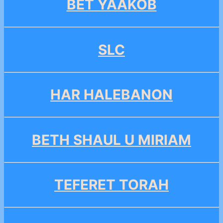
BET YAAKOB
SLC
HAR HALEBANON
BETH SHAUL U MIRIAM
TEFERET TORAH