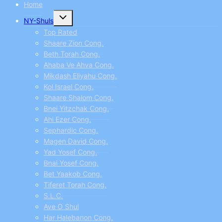
Home
Toggle
NY-Shuls
child
menu
Top Rated
Shaare Zion Cong.
Beth Torah Cong.
Ahaba Ve Ahva Cong.
Mikdash Eliyahu Cong.
Kol Israel Cong.
Shaare Shalom Cong.
Bnei Yitzchak Cong.
Ahi Ezer Cong.
Sephardic Cong.
Magen David Cong.
Yad Yosef Cong.
Bnai Yosef Cong.
Bet Yaakob Cong.
Tiferet Torah Cong.
S.L.C.
Ave O Shul
Har Halebanon Cong.