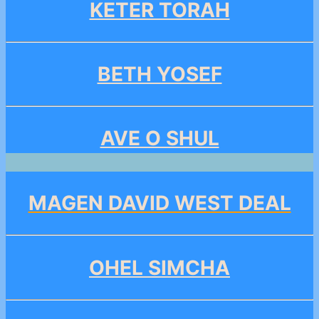
KETER TORAH
BETH YOSEF
AVE O SHUL
MAGEN DAVID WEST DEAL
OHEL SIMCHA