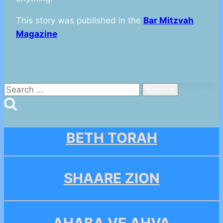
This story was published in the
Bar Mitzvah
Magazine
Search
for:
BETH TORAH
SHAARE ZION