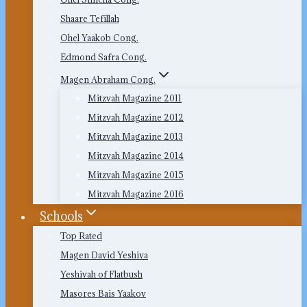
Shaare Tefillah
Ohel Yaakob Cong.
Edmond Safra Cong.
Magen Abraham Cong.
Mitzvah Magazine 2011
Mitzvah Magazine 2012
Mitzvah Magazine 2013
Mitzvah Magazine 2014
Mitzvah Magazine 2015
Mitzvah Magazine 2016
Schools
Top Rated
Magen David Yeshiva
Yeshivah of Flatbush
Masores Bais Yaakov