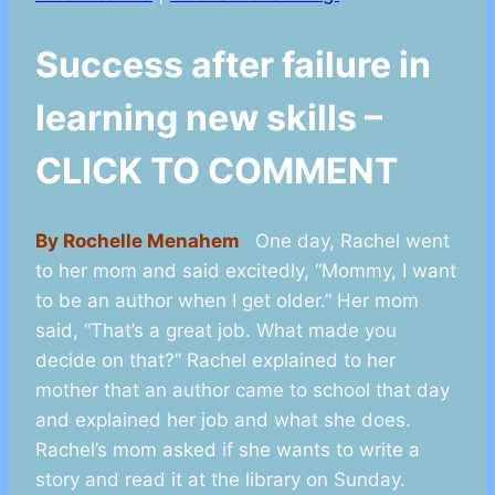
Success after failure in
learning new skills –
CLICK TO COMMENT
By Rochelle Menahem
One day, Rachel went
to her mom and said excitedly, “Mommy, I want
to be an author when I get older.” Her mom
said, “That’s a great job. What made you
decide on that?” Rachel explained to her
mother that an author came to school that day
and explained her job and what she does.
Rachel’s mom asked if she wants to write a
story and read it at the library on Sunday.