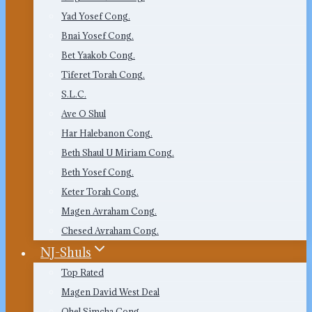
Yad Yosef Cong.
Bnai Yosef Cong.
Bet Yaakob Cong.
Tiferet Torah Cong.
S.L.C.
Ave O Shul
Har Halebanon Cong.
Beth Shaul U Miriam Cong.
Beth Yosef Cong.
Keter Torah Cong.
Magen Avraham Cong.
Chesed Avraham Cong.
NJ-Shuls
Top Rated
Magen David West Deal
Ohel Simcha Cong.