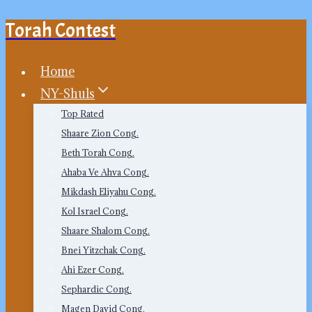
Torah Contest
Skip
to
content
Home
NY-Shuls
Top Rated
Shaare Zion Cong.
Beth Torah Cong.
Ahaba Ve Ahva Cong.
Mikdash Eliyahu Cong.
Kol Israel Cong.
Shaare Shalom Cong.
Bnei Yitzchak Cong.
Ahi Ezer Cong.
Sephardic Cong.
Magen David Cong.