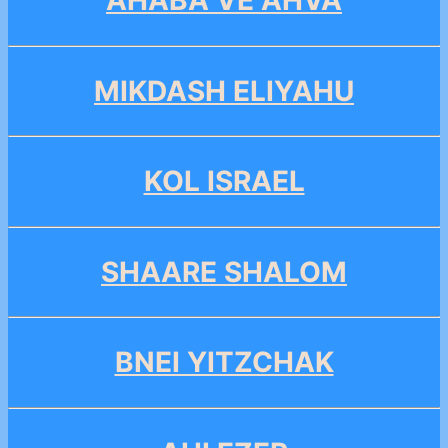
AHABA VE AHVA
MIKDASH ELIYAHU
KOL ISRAEL
SHAARE SHALOM
BNEI YITZCHAK