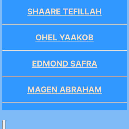
SHAARE TEFILLAH
OHEL YAAKOB
EDMOND SAFRA
MAGEN ABRAHAM