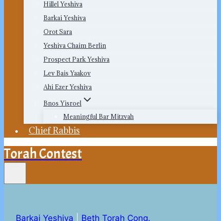
Hillel Yeshiva
Barkai Yeshiva
Orot Sara
Yeshiva Chaim Berlin
Prospect Park Yeshiva
Lev Bais Yaakov
Ahi Ezer Yeshiva
Bnos Yisroel
Meaningful Bar Mitzvah
Chief Rabbis
Torah Contest
Barkai Yeshiva
|
Beth Torah Cong.