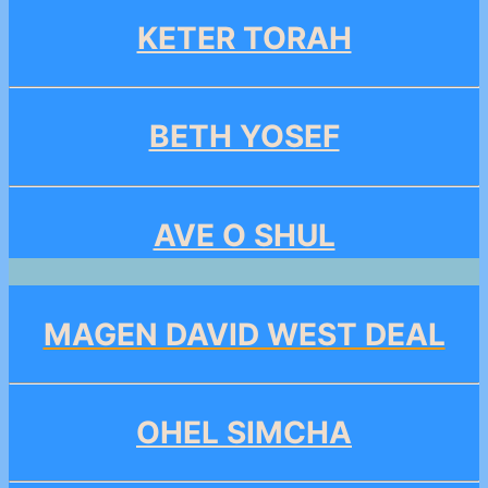
KETER TORAH
BETH YOSEF
AVE O SHUL
MAGEN DAVID WEST DEAL
OHEL SIMCHA