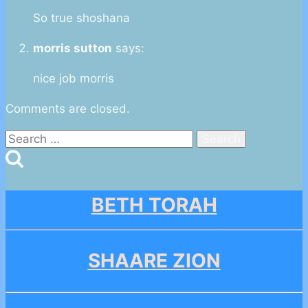
So true shoshana
morris sutton
says:
nice job morris
Comments are closed.
Search
for:
BETH TORAH
SHAARE ZION