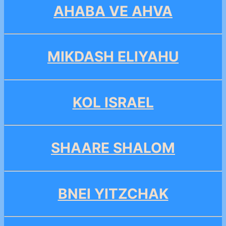
AHABA VE AHVA
MIKDASH ELIYAHU
KOL ISRAEL
SHAARE SHALOM
BNEI YITZCHAK