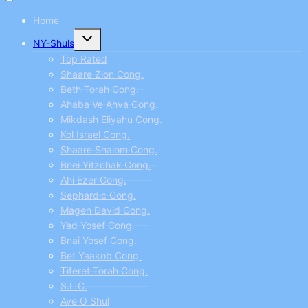
Home
Toggle
NY-Shuls
child
menu
Top Rated
Shaare Zion Cong.
Beth Torah Cong.
Ahaba Ve Ahva Cong.
Mikdash Eliyahu Cong.
Kol Israel Cong.
Shaare Shalom Cong.
Bnei Yitzchak Cong.
Ahi Ezer Cong.
Sephardic Cong.
Magen David Cong.
Yad Yosef Cong.
Bnai Yosef Cong.
Bet Yaakob Cong.
Tiferet Torah Cong.
S.L.C.
Ave O Shul