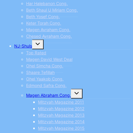
Har Halebanon Cong.
Beth Shaul U Miriam Cong.
Beth Yosef Cong.
Keter Torah Cong.
Magen Avraham Cong.
Chesed Avraham Cong.
Toggle
NJ-Shuls
child
menu
Top Rated
Magen David West Deal
Ohel Simcha Cong.
Shaare Tefillah
Ohel Yaakob Cong.
Edmond Safra Cong.
Toggle
Magen Abraham Cong.
child
menu
Mitzvah Magazine 2011
Mitzvah Magazine 2012
Mitzvah Magazine 2013
Mitzvah Magazine 2014
Mitzvah Magazine 2015