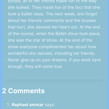
school, all of her friends made fun of the way
she looked. They made fun of the fact that she
took a ballet class. The next week, she forgot
about her friends’ comments and the bruises
that hurt, she danced her heart out. At the end
of the course, when the Ballet show took place,
she was the star of show. At the end of the
show everyone complimented her about how
wonderful she danced, including her friends.
Never give up on your dreams. If you work hard
enough, they will come true.
2 Comments
Raphael ammar
says: