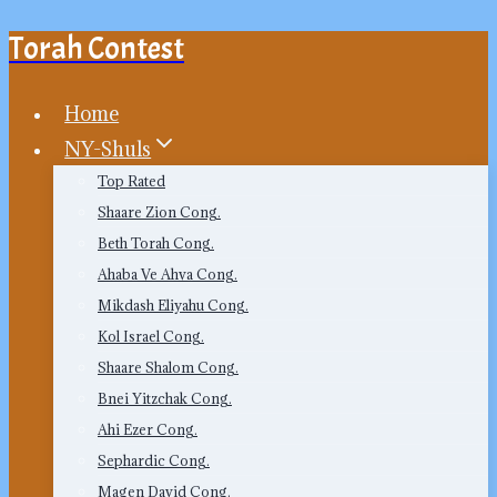
Torah Contest
Skip
to
content
Home
NY-Shuls
Top Rated
Shaare Zion Cong.
Beth Torah Cong.
Ahaba Ve Ahva Cong.
Mikdash Eliyahu Cong.
Kol Israel Cong.
Shaare Shalom Cong.
Bnei Yitzchak Cong.
Ahi Ezer Cong.
Sephardic Cong.
Magen David Cong.