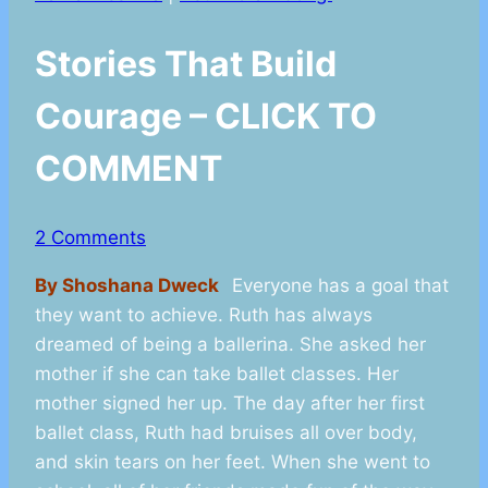
Stories That Build
Courage – CLICK TO
COMMENT
2 Comments
By Shoshana Dweck
Everyone has a goal that
they want to achieve. Ruth has always
dreamed of being a ballerina. She asked her
mother if she can take ballet classes. Her
mother signed her up. The day after her first
ballet class, Ruth had bruises all over body,
and skin tears on her feet. When she went to