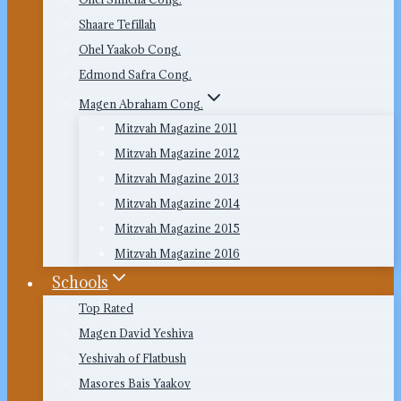
Shaare Tefillah
Ohel Yaakob Cong.
Edmond Safra Cong.
Magen Abraham Cong.
Mitzvah Magazine 2011
Mitzvah Magazine 2012
Mitzvah Magazine 2013
Mitzvah Magazine 2014
Mitzvah Magazine 2015
Mitzvah Magazine 2016
Schools
Top Rated
Magen David Yeshiva
Yeshivah of Flatbush
Masores Bais Yaakov