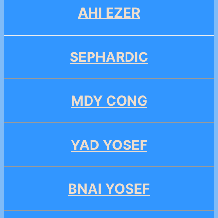
AHI EZER
SEPHARDIC
MDY CONG
YAD YOSEF
BNAI YOSEF