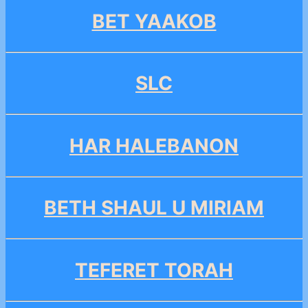
BET YAAKOB
SLC
HAR HALEBANON
BETH SHAUL U MIRIAM
TEFERET TORAH