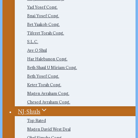
Yad Yosef Cong.
Bnai Yosef Cong.
Bet Yaakob Cong.
Tiferet Torah Cong.
S.L.C.
Ave O Shul
Har Halebanon Cong.
Beth Shaul U Miriam Cong.
Beth Yosef Cong.
Keter Torah Cong.
Magen Avraham Cong.
Chesed Avraham Cong.
NJ-Shuls
Top Rated
Magen David West Deal
Ohel Simcha Cong.