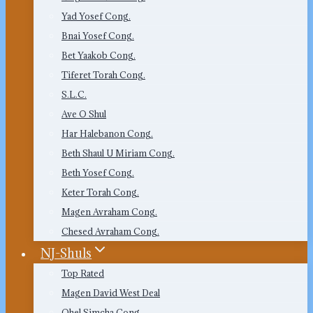
Yad Yosef Cong.
Bnai Yosef Cong.
Bet Yaakob Cong.
Tiferet Torah Cong.
S.L.C.
Ave O Shul
Har Halebanon Cong.
Beth Shaul U Miriam Cong.
Beth Yosef Cong.
Keter Torah Cong.
Magen Avraham Cong.
Chesed Avraham Cong.
NJ-Shuls
Top Rated
Magen David West Deal
Ohel Simcha Cong.