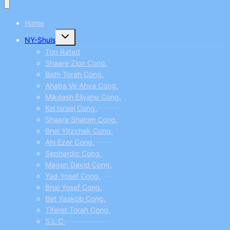
Home
Toggle
NY-Shuls
child
menu
Top Rated
Shaare Zion Cong.
Beth Torah Cong.
Ahaba Ve Ahva Cong.
Mikdash Eliyahu Cong.
Kol Israel Cong.
Shaare Shalom Cong.
Bnei Yitzchak Cong.
Ahi Ezer Cong.
Sephardic Cong.
Magen David Cong.
Yad Yosef Cong.
Bnai Yosef Cong.
Bet Yaakob Cong.
Tiferet Torah Cong.
S.L.C.