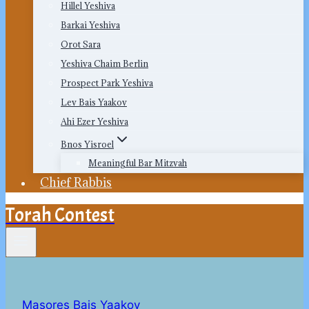
Hillel Yeshiva
Barkai Yeshiva
Orot Sara
Yeshiva Chaim Berlin
Prospect Park Yeshiva
Lev Bais Yaakov
Ahi Ezer Yeshiva
Bnos Yisroel
Meaningful Bar Mitzvah
Chief Rabbis
Torah Contest
Masores Bais Yaakov