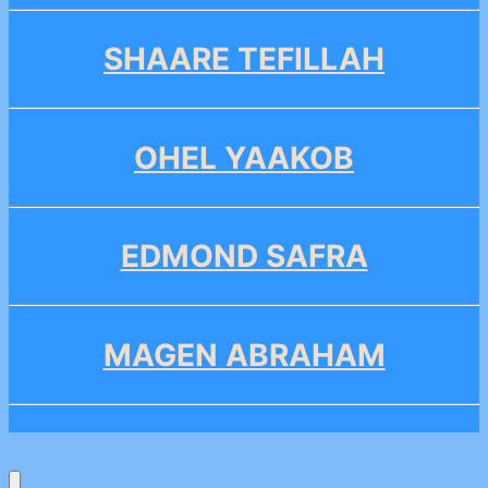
SHAARE TEFILLAH
OHEL YAAKOB
EDMOND SAFRA
MAGEN ABRAHAM