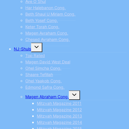
Ave O Shul
Har Halebanon Cong.
Beth Shaul U Miriam Cong.
Beth Yosef Cong.
Keter Torah Cong.
Magen Avraham Cong.
Chesed Avraham Cong.
Toggle
NJ-Shuls
child
menu
Top Rated
Magen David West Deal
Ohel Simcha Cong.
Shaare Tefillah
Ohel Yaakob Cong.
Edmond Safra Cong.
Toggle
Magen Abraham Cong.
child
menu
Mitzvah Magazine 2011
Mitzvah Magazine 2012
Mitzvah Magazine 2013
Mitzvah Magazine 2014
Mitzvah Magazine 2015