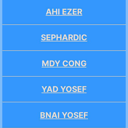
AHI EZER
SEPHARDIC
MDY CONG
YAD YOSEF
BNAI YOSEF