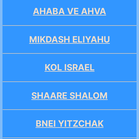
AHABA VE AHVA
MIKDASH ELIYAHU
KOL ISRAEL
SHAARE SHALOM
BNEI YITZCHAK