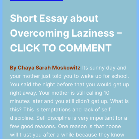
Short Essay about
Overcoming Laziness –
CLICK TO COMMENT
By Chaya Sarah Moskowitz
Its sunny day and
your mother just told you to wake up for school.
You said the night before that you would get up
right away. Your mother is still calling 10
minutes later and you still didn’t get up. What is
this? This is temptations and lack of self
discipline. Self discipline is very important for a
few good reasons. One reason is that noone
will trust you after a while because they know