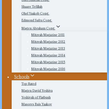
Shaare Tefillah
Ohel Yaakob Cong.
Edmond Safra Cong.
Magen Abraham Cong.
Mitzvah Magazine 2011
Mitzvah Magazine 2012
Mitzvah Magazine 2013
Mitzvah Magazine 2014
Mitzvah Magazine 2015
Mitzvah Magazine 2016
Schools
Top Rated
Magen David Yeshiva
Yeshivah of Flatbush
Masores Bais Yaakov