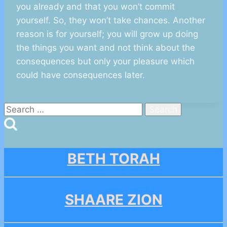
you already and that you won’t commit
yourself. So, they won’t take chances. Another
reason is for yourself; you will grow up doing
the things you want and not think about the
consequences but only your pleasure which
could have consequences later.
Search
for:
BETH TORAH
SHAARE ZION