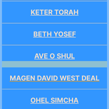
KETER TORAH
BETH YOSEF
AVE O SHUL
MAGEN DAVID WEST DEAL
OHEL SIMCHA