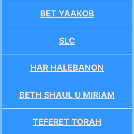
BET YAAKOB
SLC
HAR HALEBANON
BETH SHAUL U MIRIAM
TEFERET TORAH