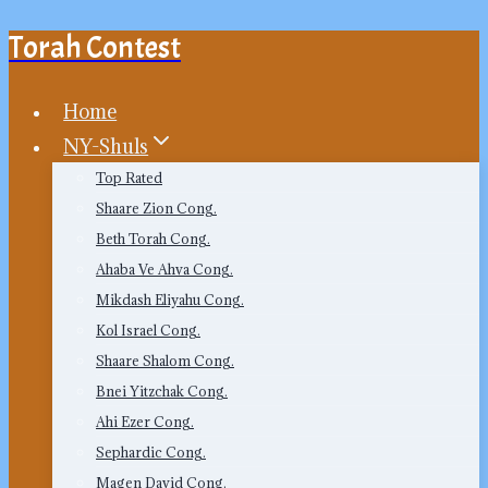
Torah Contest
Skip
to
content
Home
NY-Shuls
Top Rated
Shaare Zion Cong.
Beth Torah Cong.
Ahaba Ve Ahva Cong.
Mikdash Eliyahu Cong.
Kol Israel Cong.
Shaare Shalom Cong.
Bnei Yitzchak Cong.
Ahi Ezer Cong.
Sephardic Cong.
Magen David Cong.