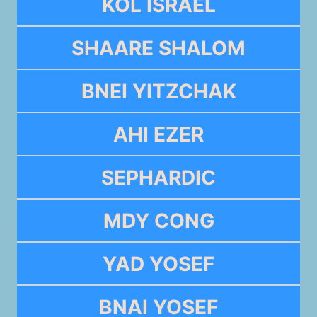
KOL ISRAEL
SHAARE SHALOM
BNEI YITZCHAK
AHI EZER
SEPHARDIC
MDY CONG
YAD YOSEF
BNAI YOSEF