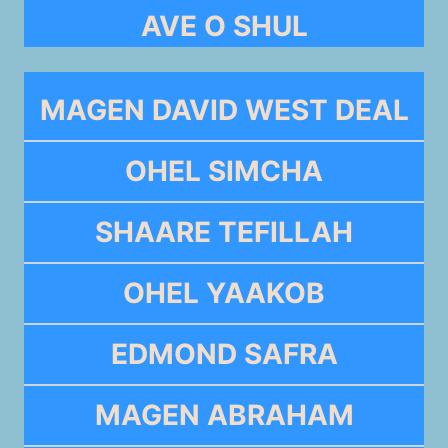
AVE O SHUL
MAGEN DAVID WEST DEAL
OHEL SIMCHA
SHAARE TEFILLAH
OHEL YAAKOB
EDMOND SAFRA
MAGEN ABRAHAM