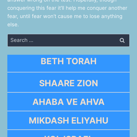
conquering this fear it’ll help me conquer another
fear, until fear won’t cause me to lose anything
else.
Search
for:
BETH TORAH
SHAARE ZION
AHABA VE AHVA
MIKDASH ELIYAHU