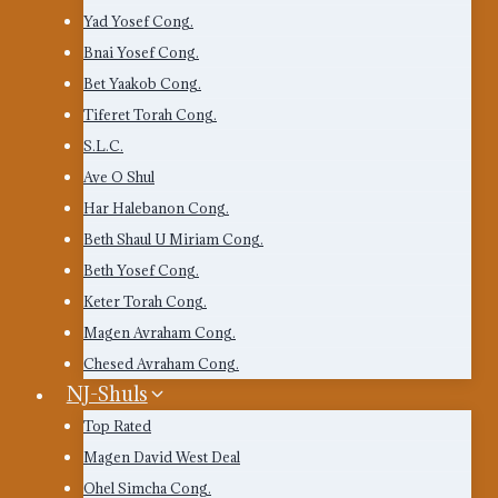
Yad Yosef Cong.
Bnai Yosef Cong.
Bet Yaakob Cong.
Tiferet Torah Cong.
S.L.C.
Ave O Shul
Har Halebanon Cong.
Beth Shaul U Miriam Cong.
Beth Yosef Cong.
Keter Torah Cong.
Magen Avraham Cong.
Chesed Avraham Cong.
NJ-Shuls
Top Rated
Magen David West Deal
Ohel Simcha Cong.