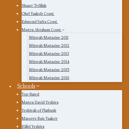
Shaare Tefillah
Ohel Yaakob Cong.
Edmond Safra Cong.
Magen Abraham Cong.
Mitzvah Magazine 2011
Mitzvah Magazine 2012
Mitzvah Magazine 2013
Mitzvah Magazine 2014
Mitzvah Magazine 2015
Mitzvah Magazine 2016
Schools
Top Rated
Magen David Yeshiva
Yeshivah of Flatbush
Masores Bais Yaakov
Hillel Yeshiva