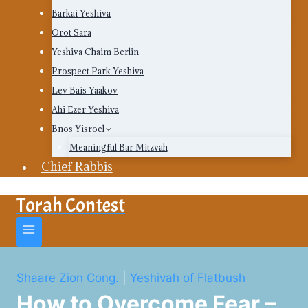
Barkai Yeshiva
Orot Sara
Yeshiva Chaim Berlin
Prospect Park Yeshiva
Lev Bais Yaakov
Ahi Ezer Yeshiva
Bnos Yisroel
Meaningful Bar Mitzvah
Chief Rabbis
Torah Contest
Shaare Zion Cong.
|
Yeshivah of Flatbush
How to Overcome Fear –