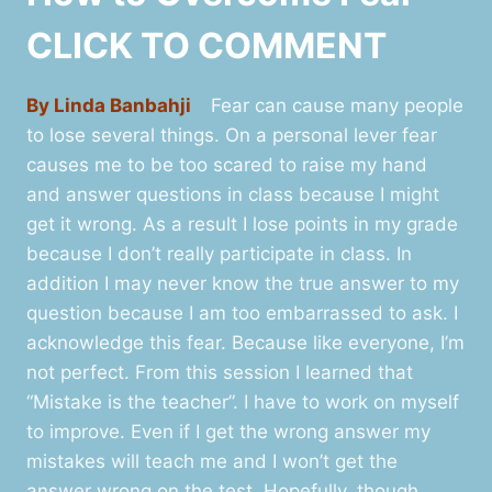
CLICK TO COMMENT
By Linda Banbahji
Fear can cause many people
to lose several things. On a personal lever fear
causes me to be too scared to raise my hand
and answer questions in class because I might
get it wrong. As a result I lose points in my grade
because I don’t really participate in class. In
addition I may never know the true answer to my
question because I am too embarrassed to ask. I
acknowledge this fear. Because like everyone, I’m
not perfect. From this session I learned that
“Mistake is the teacher”. I have to work on myself
to improve. Even if I get the wrong answer my
mistakes will teach me and I won’t get the
answer wrong on the test. Hopefully, though