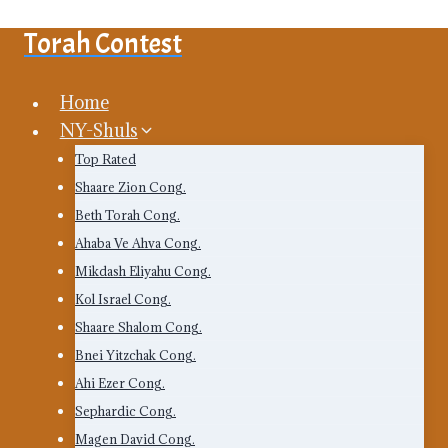
Skip
Torah Contest
to
content
Home
NY-Shuls
Top Rated
Shaare Zion Cong.
Beth Torah Cong.
Ahaba Ve Ahva Cong.
Mikdash Eliyahu Cong.
Kol Israel Cong.
Shaare Shalom Cong.
Bnei Yitzchak Cong.
Ahi Ezer Cong.
Sephardic Cong.
Magen David Cong.