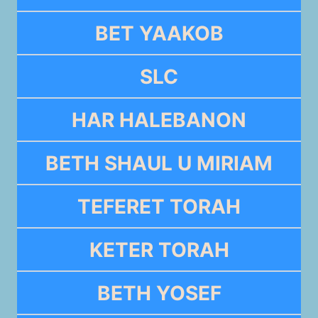
BET YAAKOB
SLC
HAR HALEBANON
BETH SHAUL U MIRIAM
TEFERET TORAH
KETER TORAH
BETH YOSEF