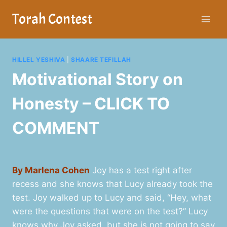
Skip
Torah Contest
to
content
HILLEL YESHIVA
|
SHAARE TEFILLAH
Motivational Story on
Honesty – CLICK TO
COMMENT
By Marlena Cohen
Joy has a test right after
recess and she knows that Lucy already took the
test. Joy walked up to Lucy and said, “Hey, what
were the questions that were on the test?” Lucy
knows why Joy asked, but she is not going to say