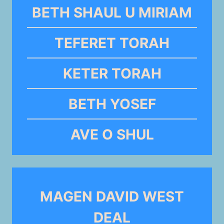
BETH SHAUL U MIRIAM
TEFERET TORAH
KETER TORAH
BETH YOSEF
AVE O SHUL
MAGEN DAVID WEST
DEAL