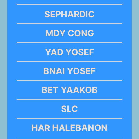
SEPHARDIC
MDY CONG
YAD YOSEF
BNAI YOSEF
BET YAAKOB
SLC
HAR HALEBANON