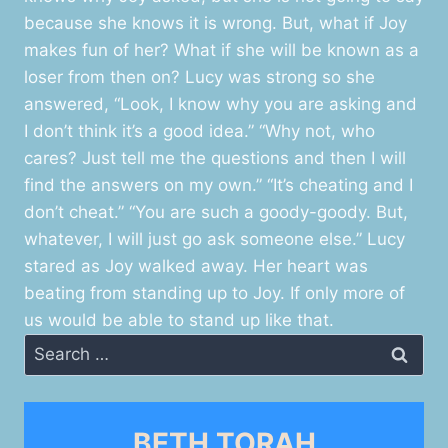
because she knows it is wrong. But, what if Joy
makes fun of her? What if she will be known as a
loser from then on? Lucy was strong so she
answered, “Look, I know why you are asking and
I don’t think it’s a good idea.” “Why not, who
cares? Just tell me the questions and then I will
find the answers on my own.” “It’s cheating and I
don’t cheat.” “You are such a goody-goody. But,
whatever, I will just go ask someone else.” Lucy
stared as Joy walked away. Her heart was
beating from standing up to Joy. If only more of
us would be able to stand up like that.
Search
for:
BETH TORAH