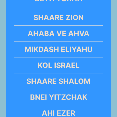
SHAARE ZION
AHABA VE AHVA
MIKDASH ELIYAHU
KOL ISRAEL
SHAARE SHALOM
BNEI YITZCHAK
AHI EZER