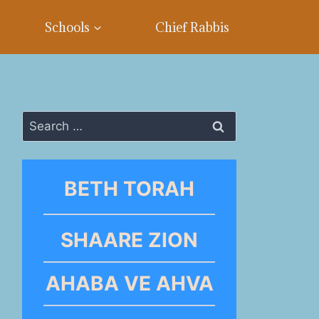
Schools
Chief Rabbis
Search
for:
BETH TORAH
SHAARE ZION
AHABA VE AHVA