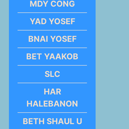
MDY CONG
YAD YOSEF
BNAI YOSEF
BET YAAKOB
SLC
HAR
HALEBANON
BETH SHAUL U