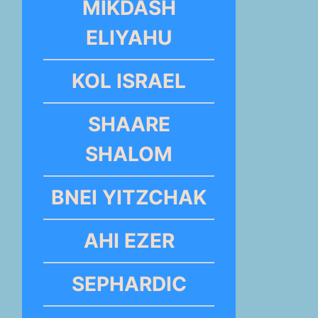
MIKDASH
ELIYAHU
KOL ISRAEL
SHAARE
SHALOM
BNEI YITZCHAK
AHI EZER
SEPHARDIC