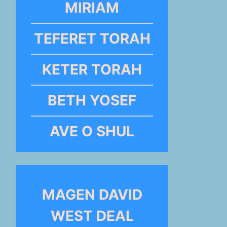
MIRIAM
TEFERET TORAH
KETER TORAH
BETH YOSEF
AVE O SHUL
MAGEN DAVID
WEST DEAL