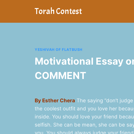
Skip
Torah Contest
to
content
YESHIVAH OF FLATBUSH
Motivational Essay o
COMMENT
By Esther Chera
The saying “don’t judge 
the coolest outfit and you love her becau
inside. You should love your friend becaus
selfish. She can be mean, she can be sa
you. You should always judge your friend 