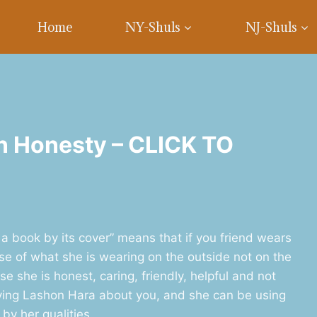
Home
NY-Shuls
NJ-Shuls
n Honesty – CLICK TO
a book by its cover” means that if you friend wears
se of what she is wearing on the outside not on the
e she is honest, caring, friendly, helpful and not
ying Lashon Hara about you, and she can be using
by her qualities.