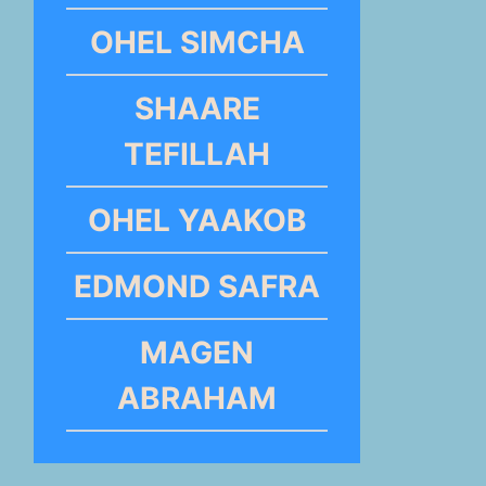
OHEL SIMCHA
SHAARE
TEFILLAH
OHEL YAAKOB
EDMOND SAFRA
MAGEN
ABRAHAM