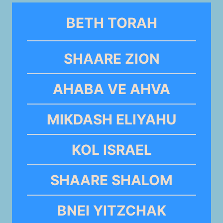
BETH TORAH
SHAARE ZION
AHABA VE AHVA
MIKDASH ELIYAHU
KOL ISRAEL
SHAARE SHALOM
BNEI YITZCHAK