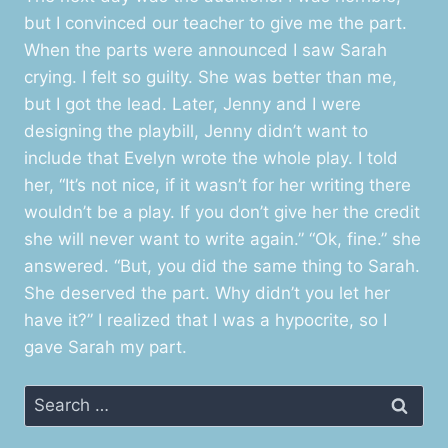
but I convinced our teacher to give me the part.
When the parts were announced I saw Sarah
crying. I felt so guilty. She was better than me,
but I got the lead. Later, Jenny and I were
designing the playbill, Jenny didn’t want to
include that Evelyn wrote the whole play. I told
her, “It’s not nice, if it wasn’t for her writing there
wouldn’t be a play. If you don’t give her the credit
she will never want to write again.” “Ok, fine.” she
answered. “But, you did the same thing to Sarah.
She deserved the part. Why didn’t you let her
have it?” I realized that I was a hypocrite, so I
gave Sarah my part.
Search
for: