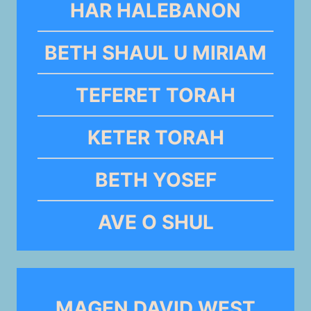
HAR HALEBANON
BETH SHAUL U MIRIAM
TEFERET TORAH
KETER TORAH
BETH YOSEF
AVE O SHUL
MAGEN DAVID WEST