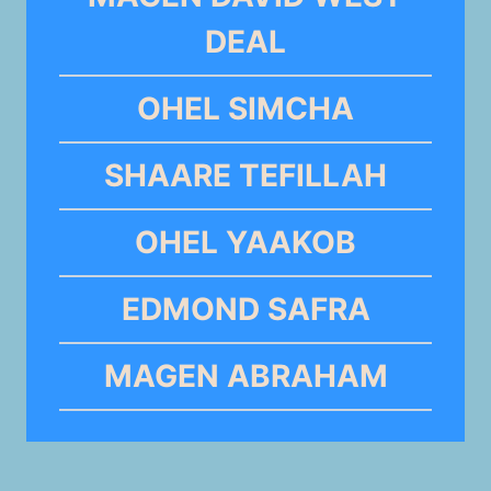
DEAL
OHEL SIMCHA
SHAARE TEFILLAH
OHEL YAAKOB
EDMOND SAFRA
MAGEN ABRAHAM