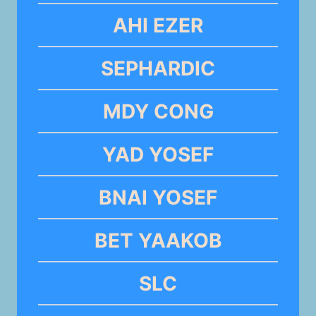
AHI EZER
SEPHARDIC
MDY CONG
YAD YOSEF
BNAI YOSEF
BET YAAKOB
SLC