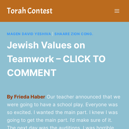
Skip
Torah Contest
to
content
MAGEN DAVID YESHIVA
|
SHAARE ZION CONG.
Jewish Values on
Teamwork – CLICK TO
COMMENT
By Frieda Haber
Our teacher announced that we
were going to have a school play. Everyone was
so excited. I wanted the main part. I knew I was
going to get the main part. I’d make sure of it.
The next day was the auditions. I was horrible,