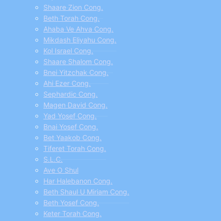
Shaare Zion Cong.
Beth Torah Cong.
Ahaba Ve Ahva Cong.
Mikdash Eliyahu Cong.
Kol Israel Cong.
Shaare Shalom Cong.
Bnei Yitzchak Cong.
Ahi Ezer Cong.
Sephardic Cong.
Magen David Cong.
Yad Yosef Cong.
Bnai Yosef Cong.
Bet Yaakob Cong.
Tiferet Torah Cong.
S.L.C.
Ave O Shul
Har Halebanon Cong.
Beth Shaul U Miriam Cong.
Beth Yosef Cong.
Keter Torah Cong.