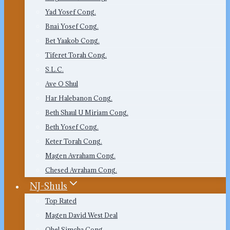
Yad Yosef Cong.
Bnai Yosef Cong.
Bet Yaakob Cong.
Tiferet Torah Cong.
S.L.C.
Ave O Shul
Har Halebanon Cong.
Beth Shaul U Miriam Cong.
Beth Yosef Cong.
Keter Torah Cong.
Magen Avraham Cong.
Chesed Avraham Cong.
NJ-Shuls
Top Rated
Magen David West Deal
Ohel Simcha Cong.