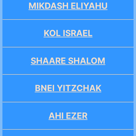
MIKDASH ELIYAHU
KOL ISRAEL
SHAARE SHALOM
BNEI YITZCHAK
AHI EZER