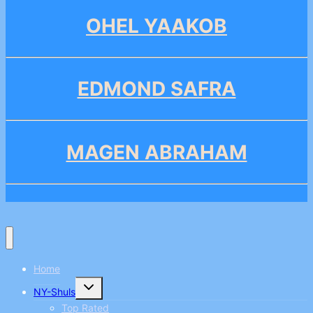
OHEL YAAKOB
EDMOND SAFRA
MAGEN ABRAHAM
Home
Toggle
NY-Shuls
child
menu
Top Rated