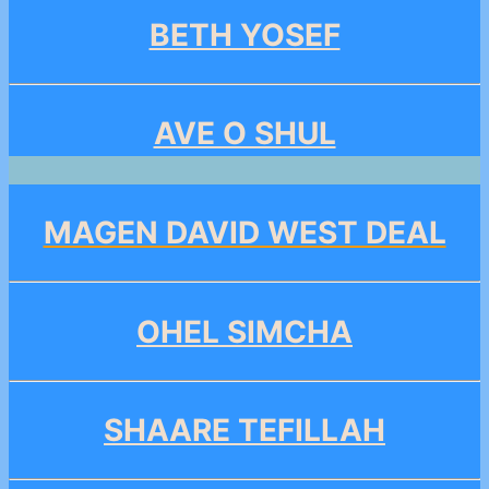
BETH YOSEF
AVE O SHUL
MAGEN DAVID WEST DEAL
OHEL SIMCHA
SHAARE TEFILLAH