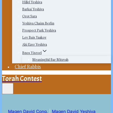
Hillel Yeshiva
Barkai Yeshiva
Orot Sara
Yeshiva Chaim Berlin
Prospect Park Yeshiva
Lev Bais Yaakov
Ahi Ezer Yeshiva
Bnos Yisroel
Meaningful Bar Mitzvah
Chief Rabbis
Torah Contest
Magen David Cong.
|
Magen David Yeshiva