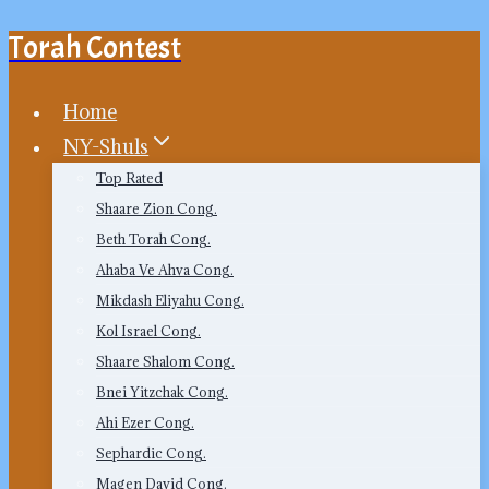
Torah Contest
Skip
to
content
Home
NY-Shuls
Top Rated
Shaare Zion Cong.
Beth Torah Cong.
Ahaba Ve Ahva Cong.
Mikdash Eliyahu Cong.
Kol Israel Cong.
Shaare Shalom Cong.
Bnei Yitzchak Cong.
Ahi Ezer Cong.
Sephardic Cong.
Magen David Cong.