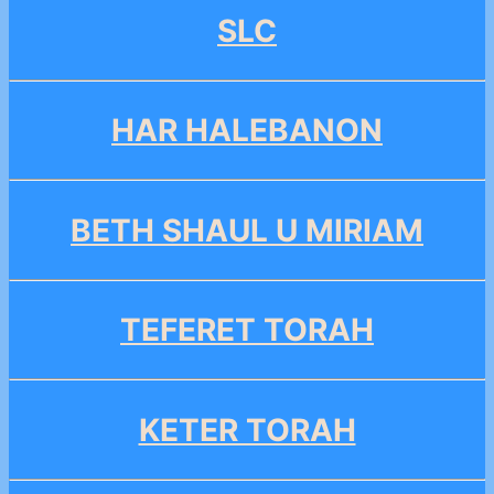
SLC
HAR HALEBANON
BETH SHAUL U MIRIAM
TEFERET TORAH
KETER TORAH