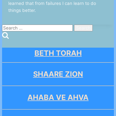
learned that from failures I can learn to do
things better.
Search
for:
BETH TORAH
SHAARE ZION
AHABA VE AHVA