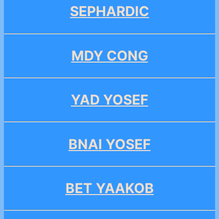
SEPHARDIC
MDY CONG
YAD YOSEF
BNAI YOSEF
BET YAAKOB