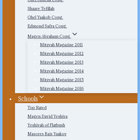
Shaare Tefillah
Ohel Yaakob Cong.
Edmond Safra Cong.
Magen Abraham Cong.
Mitzvah Magazine 2011
Mitzvah Magazine 2012
Mitzvah Magazine 2013
Mitzvah Magazine 2014
Mitzvah Magazine 2015
Mitzvah Magazine 2016
Schools
Top Rated
Magen David Yeshiva
Yeshivah of Flatbush
Masores Bais Yaakov