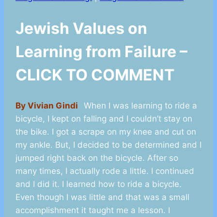
Jewish Values on
Learning from Failure –
CLICK TO COMMENT
By Vivian Gindi
When I was learning to ride a
bicycle, I kept on falling and I couldn’t stay on
the bike. I got a scrape on my knee and cut on
my ankle. But, I decided to be determined and I
jumped right back on the bicycle. After so
many times, I actually rode a little. I continued
and I did it. I learned how to ride a bicycle.
Even though I was little and that was a small
accomplishment it taught me a lesson. I