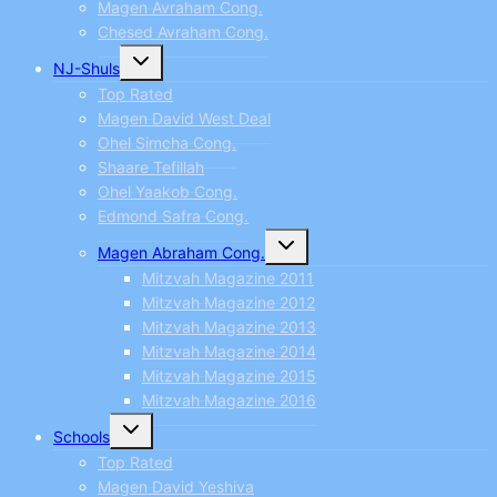
Magen Avraham Cong.
Chesed Avraham Cong.
Toggle
NJ-Shuls
child
menu
Top Rated
Magen David West Deal
Ohel Simcha Cong.
Shaare Tefillah
Ohel Yaakob Cong.
Edmond Safra Cong.
Toggle
Magen Abraham Cong.
child
menu
Mitzvah Magazine 2011
Mitzvah Magazine 2012
Mitzvah Magazine 2013
Mitzvah Magazine 2014
Mitzvah Magazine 2015
Mitzvah Magazine 2016
Toggle
Schools
child
menu
Top Rated
Magen David Yeshiva