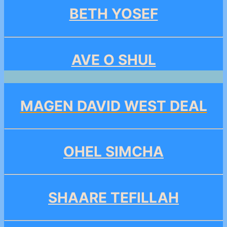
BETH YOSEF
AVE O SHUL
MAGEN DAVID WEST DEAL
OHEL SIMCHA
SHAARE TEFILLAH