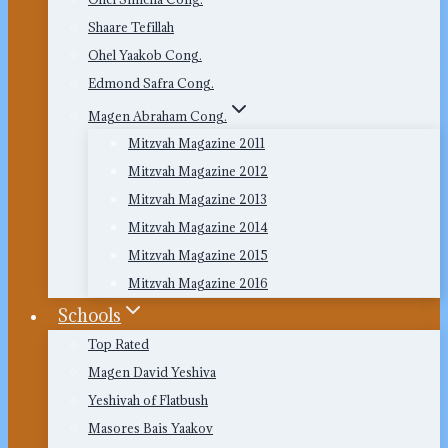
Shaare Tefillah
Ohel Yaakob Cong.
Edmond Safra Cong.
Magen Abraham Cong.
Mitzvah Magazine 2011
Mitzvah Magazine 2012
Mitzvah Magazine 2013
Mitzvah Magazine 2014
Mitzvah Magazine 2015
Mitzvah Magazine 2016
Schools
Top Rated
Magen David Yeshiva
Yeshivah of Flatbush
Masores Bais Yaakov