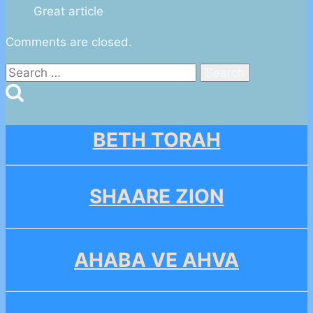
Great article
Comments are closed.
Search
for:
BETH TORAH
SHAARE ZION
AHABA VE AHVA