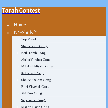
Torah Contest
Skip
to
content
Home
NY-Shuls
Top Rated
Shaare Zion Cong.
Beth Torah Cong.
Ahaba Ve Ahva Cong.
Mikdash Eliyahu Cong.
Kol Israel Cong.
Shaare Shalom Cong.
Bnei Yitzchak Cong.
Ahi Ezer Cong.
Sephardic Cong.
Magen David Cong.