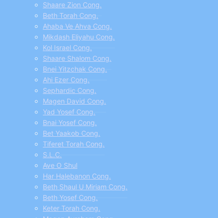
Shaare Zion Cong.
Beth Torah Cong.
Ahaba Ve Ahva Cong.
Mikdash Eliyahu Cong.
Kol Israel Cong.
Shaare Shalom Cong.
Bnei Yitzchak Cong.
Ahi Ezer Cong.
Sephardic Cong.
Magen David Cong.
Yad Yosef Cong.
Bnai Yosef Cong.
Bet Yaakob Cong.
Tiferet Torah Cong.
S.L.C.
Ave O Shul
Har Halebanon Cong.
Beth Shaul U Miriam Cong.
Beth Yosef Cong.
Keter Torah Cong.