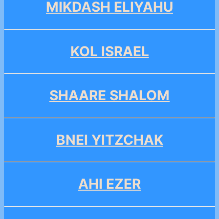
MIKDASH ELIYAHU
KOL ISRAEL
SHAARE SHALOM
BNEI YITZCHAK
AHI EZER