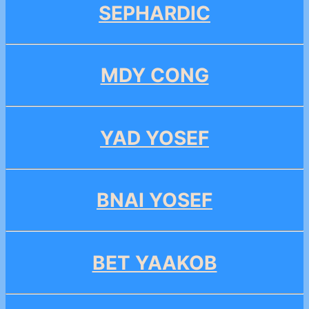
SEPHARDIC
MDY CONG
YAD YOSEF
BNAI YOSEF
BET YAAKOB