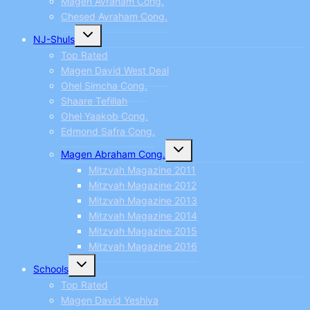
Magen Avraham Cong.
Chesed Avraham Cong.
Toggle
NJ-Shuls
child
menu
Top Rated
Magen David West Deal
Ohel Simcha Cong.
Shaare Tefillah
Ohel Yaakob Cong.
Edmond Safra Cong.
Toggle
Magen Abraham Cong.
child
menu
Mitzvah Magazine 2011
Mitzvah Magazine 2012
Mitzvah Magazine 2013
Mitzvah Magazine 2014
Mitzvah Magazine 2015
Mitzvah Magazine 2016
Toggle
Schools
child
menu
Top Rated
Magen David Yeshiva