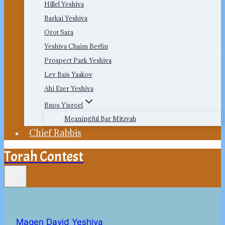
Hillel Yeshiva
Barkai Yeshiva
Orot Sara
Yeshiva Chaim Berlin
Prospect Park Yeshiva
Lev Bais Yaakov
Ahi Ezer Yeshiva
Bnos Yisroel
Meaningful Bar Mitzvah
Chief Rabbis
Torah Contest
Magen David Yeshiva