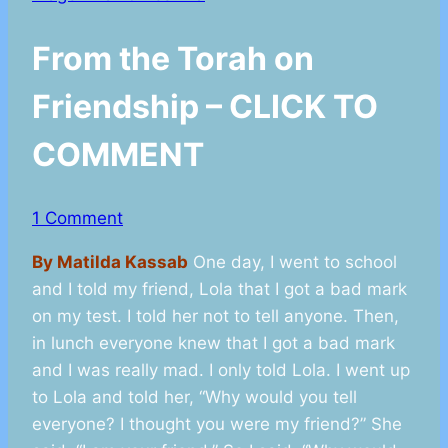
From the Torah on
Friendship – CLICK TO
COMMENT
1 Comment
By Matilda Kassab
One day, I went to school
and I told my friend, Lola that I got a bad mark
on my test. I told her not to tell anyone. Then,
in lunch everyone knew that I got a bad mark
and I was really mad. I only told Lola. I went up
to Lola and told her, “Why would you tell
everyone? I thought you were my friend?” She