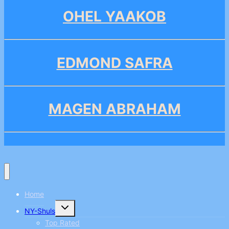
OHEL YAAKOB
EDMOND SAFRA
MAGEN ABRAHAM
Home
Toggle
NY-Shuls
child
menu
Top Rated