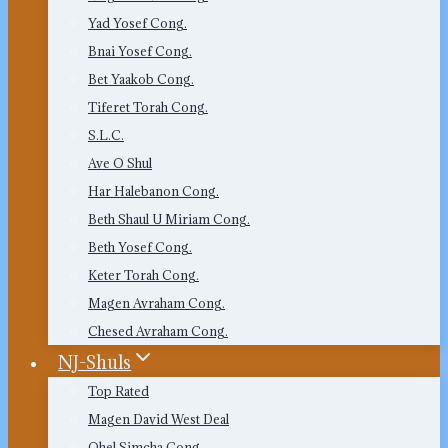
Yad Yosef Cong.
Bnai Yosef Cong.
Bet Yaakob Cong.
Tiferet Torah Cong.
S.L.C.
Ave O Shul
Har Halebanon Cong.
Beth Shaul U Miriam Cong.
Beth Yosef Cong.
Keter Torah Cong.
Magen Avraham Cong.
Chesed Avraham Cong.
NJ-Shuls
Top Rated
Magen David West Deal
Ohel Simcha Cong.