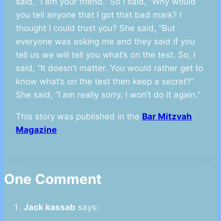
said, “I am your friend.” So I said, “Why would
you tell anyone that I got that bad mark? I
thought I could trust you? She said, “But
everyone was asking me and they said if you
tell us we will tell you what’s on the test. So, I
said, “It doesn’t matter. You would rather get to
know what’s on the test then keep a secret?”
She said, “I am really sorry. I won’t do it again.”
This story was published in the
Bar Mitzvah
Magazine
One Comment
Jack kassab
says: