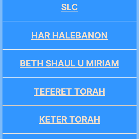
SLC
HAR HALEBANON
BETH SHAUL U MIRIAM
TEFERET TORAH
KETER TORAH