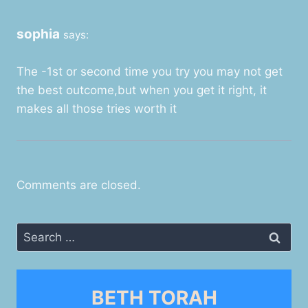
sophia
says:
The -1st or second time you try you may not get
the best outcome,but when you get it right, it
makes all those tries worth it
Comments are closed.
Search
for:
BETH TORAH