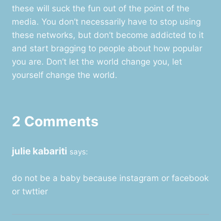
these will suck the fun out of the point of the
media. You don’t necessarily have to stop using
these networks, but don’t become addicted to it
and start bragging to people about how popular
you are. Don’t let the world change you, let
yourself change the world.
2 Comments
julie kabariti
says:
do not be a baby because instagram or facebook
or twttier