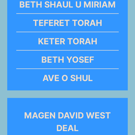
BETH SHAUL U MIRIAM
TEFERET TORAH
KETER TORAH
BETH YOSEF
AVE O SHUL
MAGEN DAVID WEST
DEAL