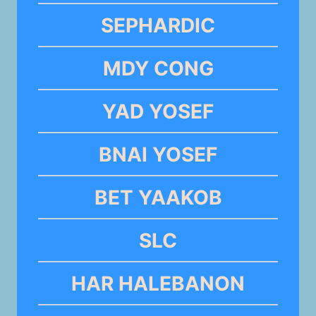
SEPHARDIC
MDY CONG
YAD YOSEF
BNAI YOSEF
BET YAAKOB
SLC
HAR HALEBANON