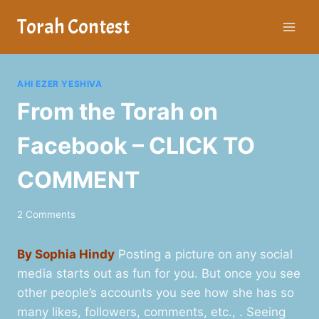
Skip
Torah Contest
to
content
AHI EZER YESHIVA
From the Torah on
Facebook – CLICK TO
COMMENT
2 Comments
By Sophia Hindy
Posting a picture on any social
media starts out as fun for you. But once you see
other people’s accounts you see how she has so
many likes, followers, comments, etc., . Seeing