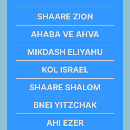
SHAARE ZION
AHABA VE AHVA
MIKDASH ELIYAHU
KOL ISRAEL
SHAARE SHALOM
BNEI YITZCHAK
AHI EZER