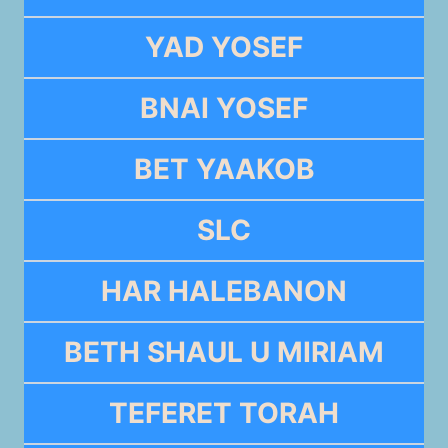
YAD YOSEF
BNAI YOSEF
BET YAAKOB
SLC
HAR HALEBANON
BETH SHAUL U MIRIAM
TEFERET TORAH