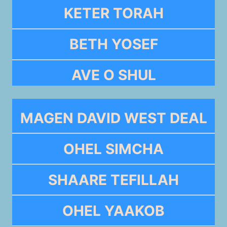
KETER TORAH
BETH YOSEF
AVE O SHUL
MAGEN DAVID WEST DEAL
OHEL SIMCHA
SHAARE TEFILLAH
OHEL YAAKOB