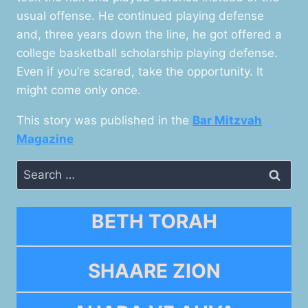
usual offense. He continued playing defense
and, three years down the line, he got offered a
college basketball scholarship playing defense.
Even if you’re scared, take the opportunity. It
might come only once.
This story was published in the
Bar Mitzvah
Magazine
Search
for:
BETH TORAH
SHAARE ZION