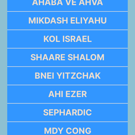
AHABA VE AHVA
MIKDASH ELIYAHU
KOL ISRAEL
SHAARE SHALOM
BNEI YITZCHAK
AHI EZER
SEPHARDIC
MDY CONG