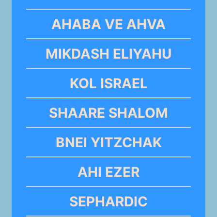
AHABA VE AHVA
MIKDASH ELIYAHU
KOL ISRAEL
SHAARE SHALOM
BNEI YITZCHAK
AHI EZER
SEPHARDIC