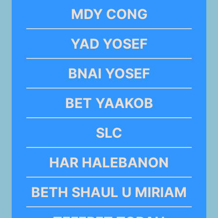
MDY CONG
YAD YOSEF
BNAI YOSEF
BET YAAKOB
SLC
HAR HALEBANON
BETH SHAUL U MIRIAM