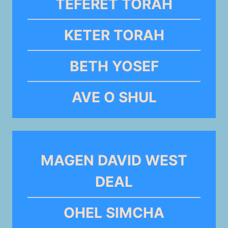
TEFERET TORAH
KETER TORAH
BETH YOSEF
AVE O SHUL
MAGEN DAVID WEST
DEAL
OHEL SIMCHA