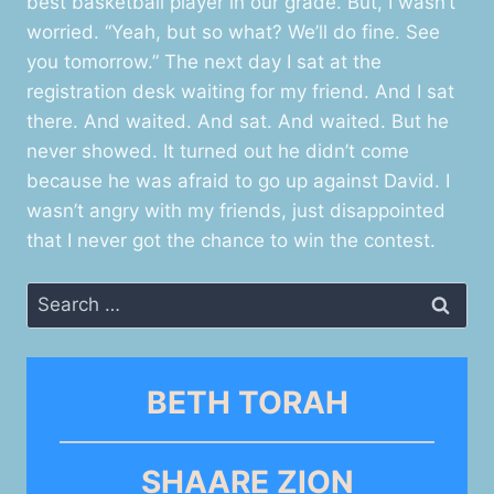
best basketball player in our grade. But, I wasn’t
worried. “Yeah, but so what? We’ll do fine. See
you tomorrow.” The next day I sat at the
registration desk waiting for my friend. And I sat
there. And waited. And sat. And waited. But he
never showed. It turned out he didn’t come
because he was afraid to go up against David. I
wasn’t angry with my friends, just disappointed
that I never got the chance to win the contest.
Search
for:
BETH TORAH
SHAARE ZION