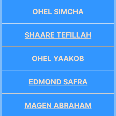
OHEL SIMCHA
SHAARE TEFILLAH
OHEL YAAKOB
EDMOND SAFRA
MAGEN ABRAHAM