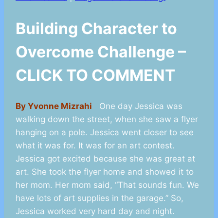
Building Character to
Overcome Challenge –
CLICK TO COMMENT
By Yvonne Mizrahi
One day Jessica was
walking down the street, when she saw a flyer
hanging on a pole. Jessica went closer to see
what it was for. It was for an art contest.
Jessica got excited because she was great at
art. She took the flyer home and showed it to
her mom. Her mom said, “That sounds fun. We
have lots of art supplies in the garage.” So,
Jessica worked very hard day and night.