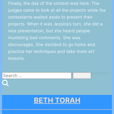
Finally, the day of the contest was here. The
judges came to look at all the projects while the
contestants waited aside to present their
projects. When it was Jessica’s turn, she did a
nice presentation, but she heard people
mumbling bad comments. She was
discourages. She decided to go home and
practice her techniques and take more art
lessons.
Search
for:
BETH TORAH