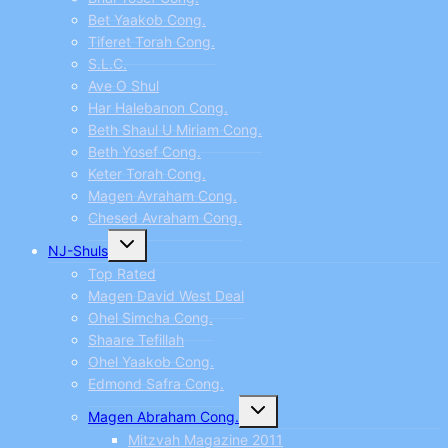
Bet Yaakob Cong.
Tiferet Torah Cong.
S.L.C.
Ave O Shul
Har Halebanon Cong.
Beth Shaul U Miriam Cong.
Beth Yosef Cong.
Keter Torah Cong.
Magen Avraham Cong.
Chesed Avraham Cong.
Toggle
NJ-Shuls
child
menu
Top Rated
Magen David West Deal
Ohel Simcha Cong.
Shaare Tefillah
Ohel Yaakob Cong.
Edmond Safra Cong.
Toggle
Magen Abraham Cong.
child
menu
Mitzvah Magazine 2011