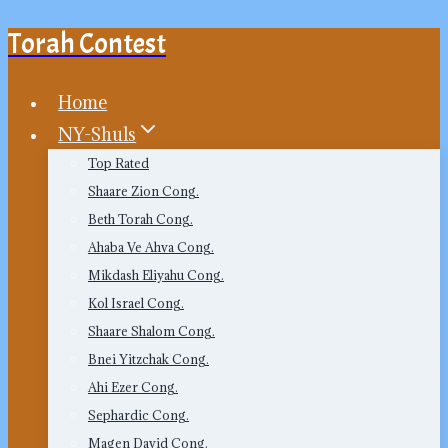
Torah Contest
Skip
to
content
Home
NY-Shuls
Top Rated
Shaare Zion Cong.
Beth Torah Cong.
Ahaba Ve Ahva Cong.
Mikdash Eliyahu Cong.
Kol Israel Cong.
Shaare Shalom Cong.
Bnei Yitzchak Cong.
Ahi Ezer Cong.
Sephardic Cong.
Magen David Cong.