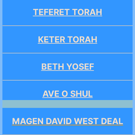
TEFERET TORAH
KETER TORAH
BETH YOSEF
AVE O SHUL
MAGEN DAVID WEST DEAL