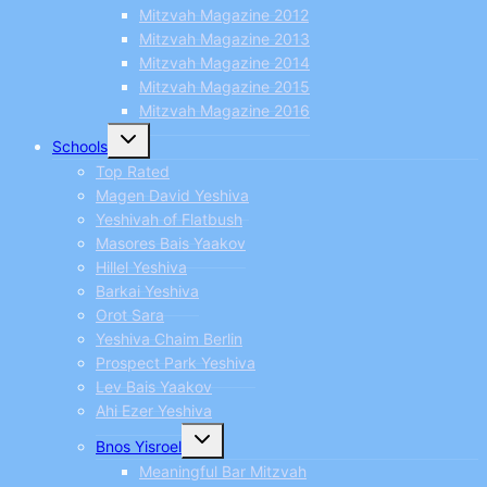
Mitzvah Magazine 2012
Mitzvah Magazine 2013
Mitzvah Magazine 2014
Mitzvah Magazine 2015
Mitzvah Magazine 2016
Toggle
Schools
child
menu
Top Rated
Magen David Yeshiva
Yeshivah of Flatbush
Masores Bais Yaakov
Hillel Yeshiva
Barkai Yeshiva
Orot Sara
Yeshiva Chaim Berlin
Prospect Park Yeshiva
Lev Bais Yaakov
Ahi Ezer Yeshiva
Toggle
Bnos Yisroel
child
menu
Meaningful Bar Mitzvah