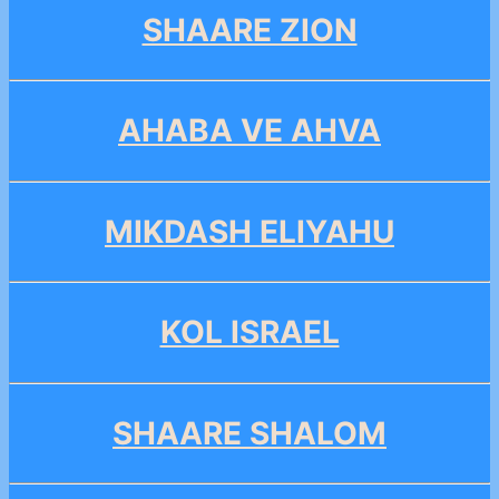
SHAARE ZION
AHABA VE AHVA
MIKDASH ELIYAHU
KOL ISRAEL
SHAARE SHALOM