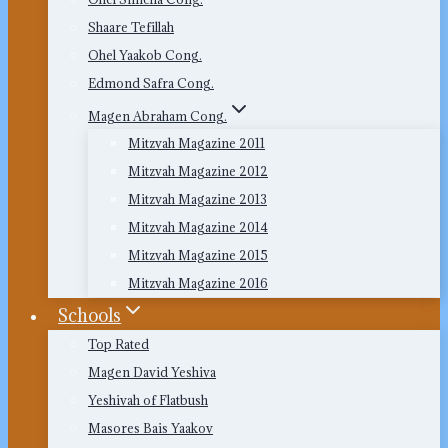
Shaare Tefillah
Ohel Yaakob Cong.
Edmond Safra Cong.
Magen Abraham Cong.
Mitzvah Magazine 2011
Mitzvah Magazine 2012
Mitzvah Magazine 2013
Mitzvah Magazine 2014
Mitzvah Magazine 2015
Mitzvah Magazine 2016
Schools
Top Rated
Magen David Yeshiva
Yeshivah of Flatbush
Masores Bais Yaakov