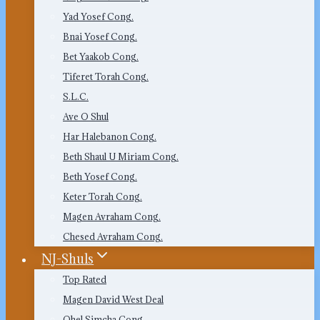
Yad Yosef Cong.
Bnai Yosef Cong.
Bet Yaakob Cong.
Tiferet Torah Cong.
S.L.C.
Ave O Shul
Har Halebanon Cong.
Beth Shaul U Miriam Cong.
Beth Yosef Cong.
Keter Torah Cong.
Magen Avraham Cong.
Chesed Avraham Cong.
NJ-Shuls
Top Rated
Magen David West Deal
Ohel Simcha Cong.