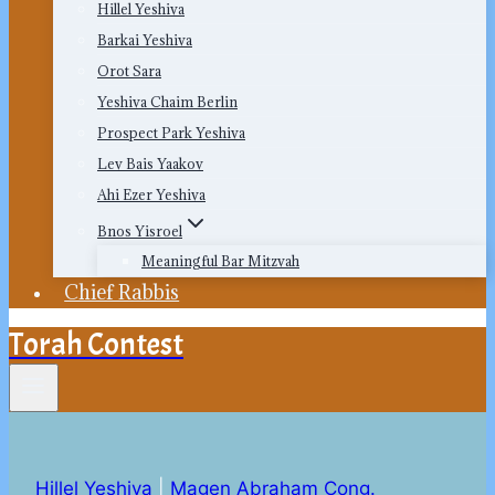
Hillel Yeshiva
Barkai Yeshiva
Orot Sara
Yeshiva Chaim Berlin
Prospect Park Yeshiva
Lev Bais Yaakov
Ahi Ezer Yeshiva
Bnos Yisroel
Meaningful Bar Mitzvah
Chief Rabbis
Torah Contest
Hillel Yeshiva
|
Magen Abraham Cong.