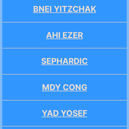
BNEI YITZCHAK
AHI EZER
SEPHARDIC
MDY CONG
YAD YOSEF