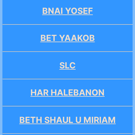
BNAI YOSEF
BET YAAKOB
SLC
HAR HALEBANON
BETH SHAUL U MIRIAM